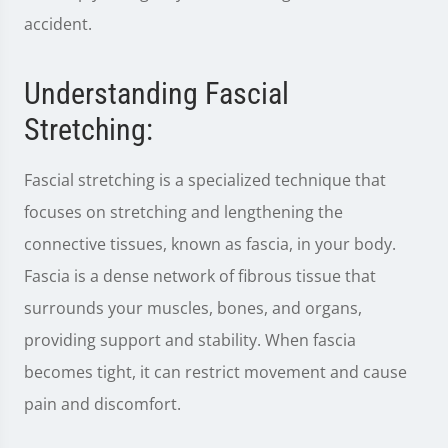
accident.
Understanding Fascial
Stretching:
Fascial stretching is a specialized technique that
focuses on stretching and lengthening the
connective tissues, known as fascia, in your body.
Fascia is a dense network of fibrous tissue that
surrounds your muscles, bones, and organs,
providing support and stability. When fascia
becomes tight, it can restrict movement and cause
pain and discomfort.