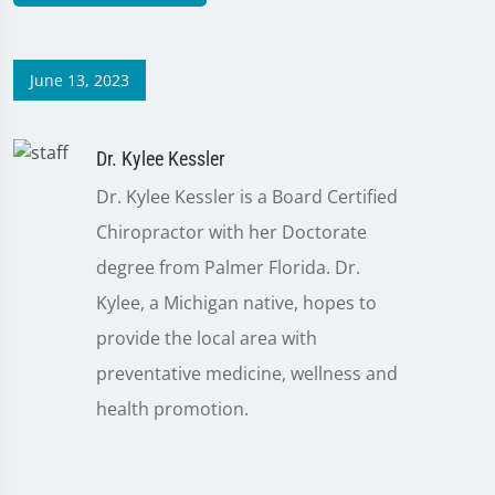
June 13, 2023
Dr. Kylee Kessler
Dr. Kylee Kessler is a Board Certified
Chiropractor with her Doctorate
degree from Palmer Florida. Dr.
Kylee, a Michigan native, hopes to
provide the local area with
preventative medicine, wellness and
health promotion.