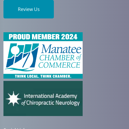
Review Us