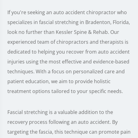
If you're seeking an auto accident chiropractor who
specializes in fascial stretching in Bradenton, Florida,
look no further than Kessler Spine & Rehab. Our
experienced team of chiropractors and therapists is
dedicated to helping you recover from auto accident
injuries using the most effective and evidence-based
techniques. With a focus on personalized care and
patient education, we aim to provide holistic
treatment options tailored to your specific needs.
Fascial stretching is a valuable addition to the
recovery process following an auto accident. By
targeting the fascia, this technique can promote pain