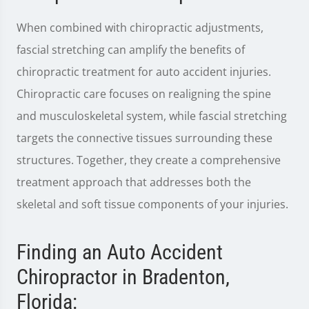
When combined with chiropractic adjustments,
fascial stretching can amplify the benefits of
chiropractic treatment for auto accident injuries.
Chiropractic care focuses on realigning the spine
and musculoskeletal system, while fascial stretching
targets the connective tissues surrounding these
structures. Together, they create a comprehensive
treatment approach that addresses both the
skeletal and soft tissue components of your injuries.
Finding an Auto Accident
Chiropractor in Bradenton,
Florida: