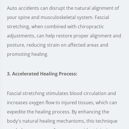
Auto accidents can disrupt the natural alignment of
your spine and musculoskeletal system. Fascial
stretching, when combined with chiropractic
adjustments, can help restore proper alignment and
posture, reducing strain on affected areas and
promoting healing.
3. Accelerated Healing Process:
Fascial stretching stimulates blood circulation and
increases oxygen flow to injured tissues, which can
expedite the healing process. By enhancing the
body's natural healing mechanisms, this technique