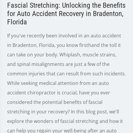
Fascial Stretching: Unlocking the Benefits
for Auto Accident Recovery in Bradenton,
Florida
If you've recently been involved in an auto accident
in Bradenton, Florida, you know firsthand the toll it
can take on your body. Whiplash, muscle strains,
and spinal misalignments are just a few of the
common injuries that can result from such incidents.
While seeking medical attention from an auto
accident chiropractor is crucial, have you ever
considered the potential benefits of fascial
stretching in your recovery? In this blog post, we'll
explore the wonders of fascial stretching and how it
can help you regain your well-being after an auto