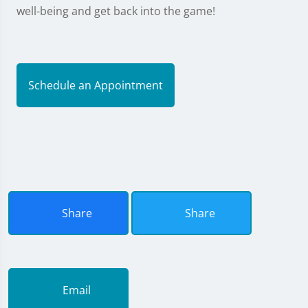
well-being and get back into the game!
Schedule an Appointment
Share
Share
Email