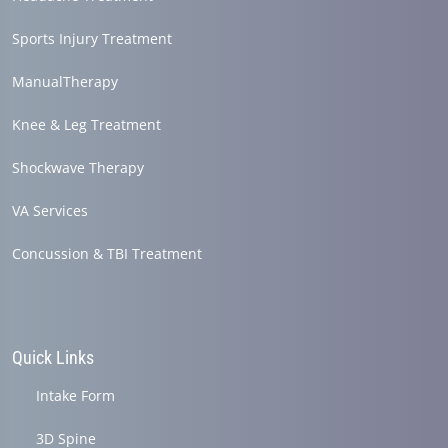
Sports Injury Treatment
ManualTherapy
Knee & Leg Treatment
Shockwave Therapy
VA Services
Concussion & TBI Treatment
Quick Links
Intake Form
3D Spine