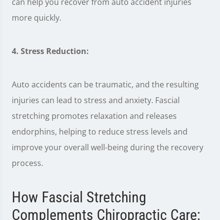
can help you recover from auto accident injuries
more quickly.
4. Stress Reduction:
Auto accidents can be traumatic, and the resulting
injuries can lead to stress and anxiety. Fascial
stretching promotes relaxation and releases
endorphins, helping to reduce stress levels and
improve your overall well-being during the recovery
process.
How Fascial Stretching
Complements Chiropractic Care: