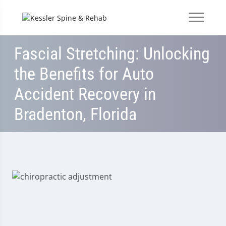
Fascial Stretching: Unlocking
the Benefits for Auto
Accident Recovery in
Bradenton, Florida