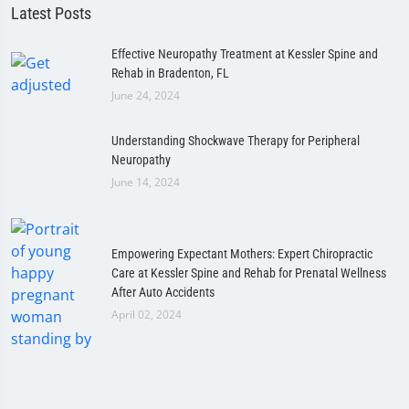
Latest Posts
Effective Neuropathy Treatment at Kessler Spine and
Rehab in Bradenton, FL
June 24, 2024
Understanding Shockwave Therapy for Peripheral
Neuropathy
June 14, 2024
Empowering Expectant Mothers: Expert Chiropractic
Care at Kessler Spine and Rehab for Prenatal Wellness
After Auto Accidents
April 02, 2024