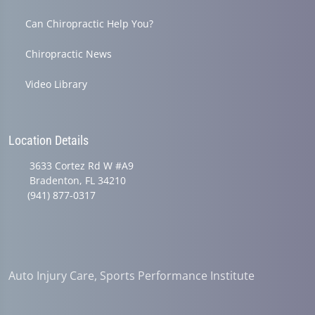
Can Chiropractic Help You?
Chiropractic News
Video Library
Location Details
3633 Cortez Rd W #A9
Bradenton, FL 34210
(941) 877-0317
Auto Injury Care, Sports Performance Institute