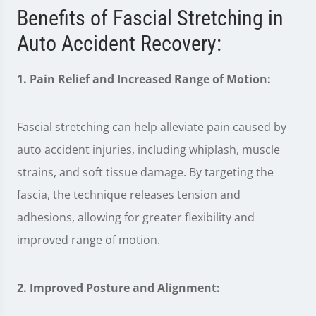
Benefits of Fascial Stretching in
Auto Accident Recovery:
1. Pain Relief and Increased Range of Motion:
Fascial stretching can help alleviate pain caused by
auto accident injuries, including whiplash, muscle
strains, and soft tissue damage. By targeting the
fascia, the technique releases tension and
adhesions, allowing for greater flexibility and
improved range of motion.
2. Improved Posture and Alignment: