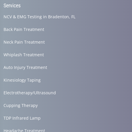
Services
NCV & EMG Testing in Bradenton, FL
Back Pain Treatment
Neck Pain Treatment
Whiplash Treatment
Auto Injury Treatment
Kinesiology Taping
Electrotherapy/Ultrasound
Cupping Therapy
TDP Infrared Lamp
Headache Treatment