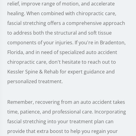
relief, improve range of motion, and accelerate
healing. When combined with chiropractic care,
fascial stretching offers a comprehensive approach
to address both the structural and soft tissue
components of your injuries. If you're in Bradenton,
Florida, and in need of specialized auto accident
chiropractic care, don't hesitate to reach out to
Kessler Spine & Rehab for expert guidance and
personalized treatment.
Remember, recovering from an auto accident takes
time, patience, and professional care. Incorporating
fascial stretching into your treatment plan can
provide that extra boost to help you regain your