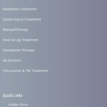
Headache Treatment
Sports Injury Treatment
ManualTherapy
Knee & Leg Treatment
Shockwave Therapy
VA Services
Concussion & TBI Treatment
Quick Links
Intake Form