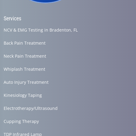
Services
NCV & EMG Testing in Bradenton, FL
Back Pain Treatment
Neck Pain Treatment
Whiplash Treatment
Auto Injury Treatment
Kinesiology Taping
Electrotherapy/Ultrasound
Cupping Therapy
TDP Infrared Lamp