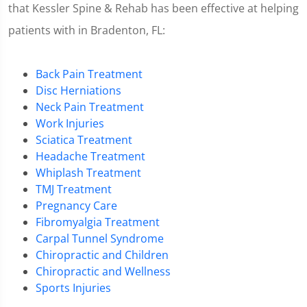
that Kessler Spine & Rehab has been effective at helping
patients with in Bradenton, FL:
Back Pain Treatment
Disc Herniations
Neck Pain Treatment
Work Injuries
Sciatica Treatment
Headache Treatment
Whiplash Treatment
TMJ Treatment
Pregnancy Care
Fibromyalgia Treatment
Carpal Tunnel Syndrome
Chiropractic and Children
Chiropractic and Wellness
Sports Injuries