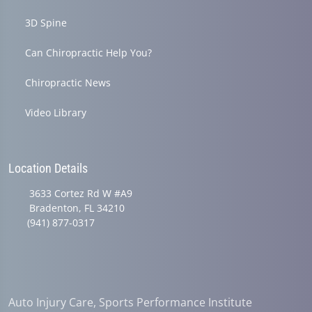
3D Spine
Can Chiropractic Help You?
Chiropractic News
Video Library
Location Details
3633 Cortez Rd W #A9
Bradenton, FL 34210
(941) 877-0317
Auto Injury Care, Sports Performance Institute