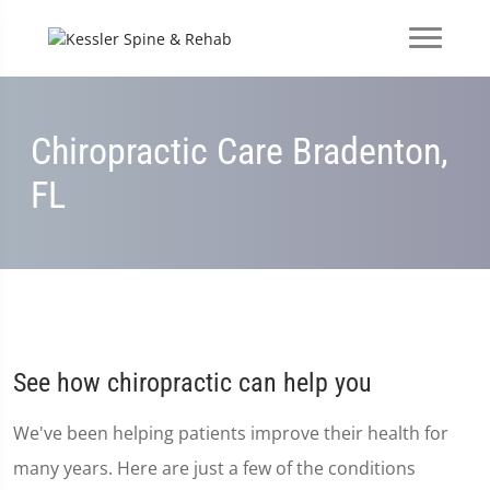
Chiropractic Care Bradenton,
FL
See how chiropractic can help you
We've been helping patients improve their health for
many years. Here are just a few of the conditions