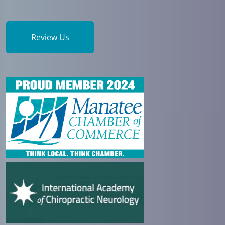
Review Us