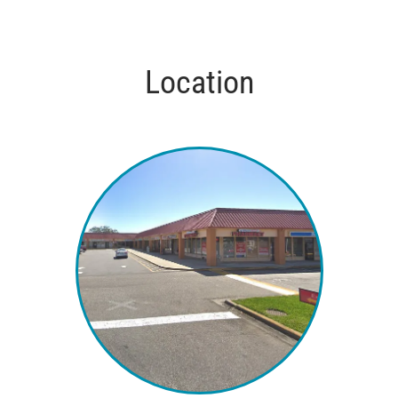
Location