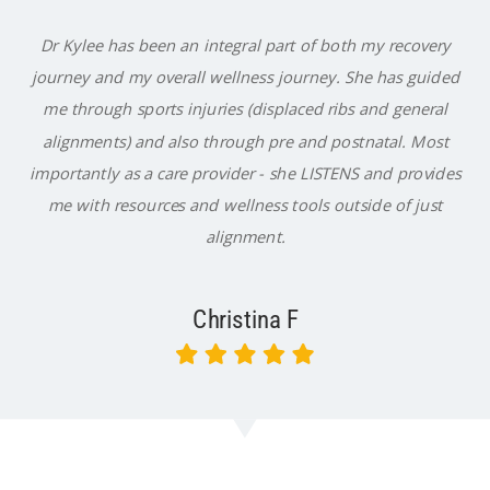
Dr Kylee has been an integral part of both my recovery
journey and my overall wellness journey. She has guided
me through sports injuries (displaced ribs and general
alignments) and also through pre and postnatal. Most
importantly as a care provider - she LISTENS and provides
me with resources and wellness tools outside of just
alignment.
Christina F