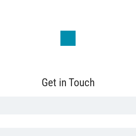
Get in Touch