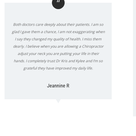
“
Both doctors care deeply about their patients. I am so
glad I gave them a chance, I am not exaggerating when
I say they changed my quality of health. I miss them
dearly. I believe when you are allowing a Chiropractor
adjust your neck you are putting your life in their
hands. I completely trust Dr Kris and Kylee and I’m so
grateful they have improved my daily life.
Jeannine R