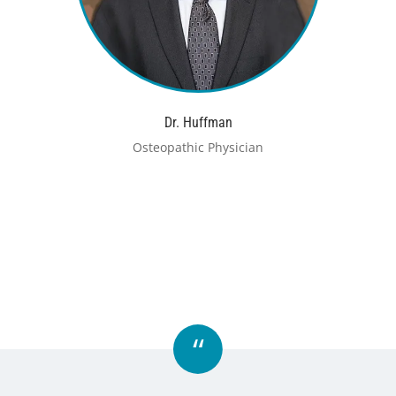
Dr. Huffman
Osteopathic Physician
“