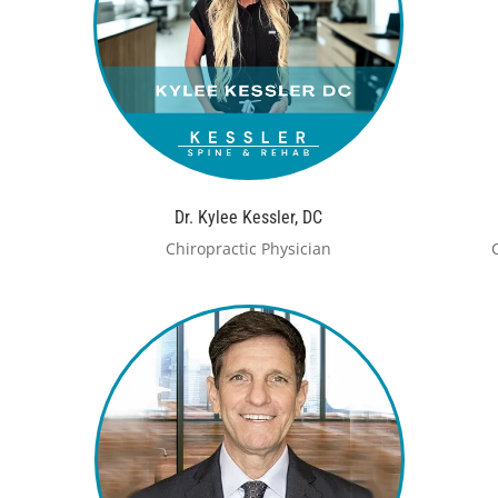
Dr. Kylee Kessler, DC
Chiropractic Physician