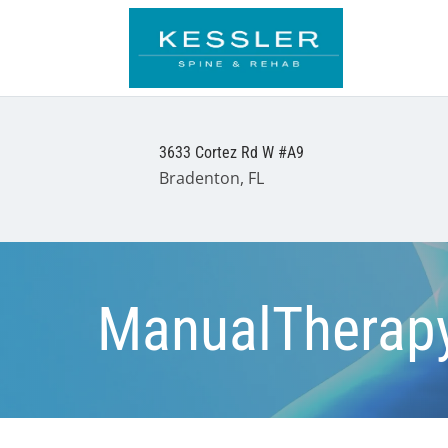
3633 Cortez Rd W #A9
Bradenton, FL
ManualTherap