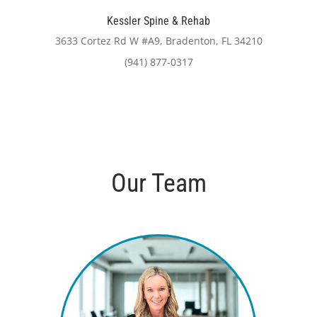
Kessler Spine & Rehab
3633 Cortez Rd W #A9, Bradenton, FL 34210
(941) 877-0317
Our Team