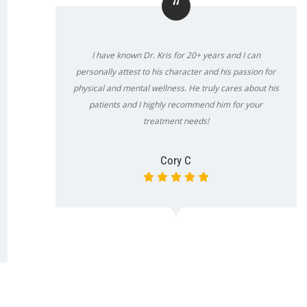
“
I have known Dr. Kris for 20+ years and I can
personally attest to his character and his passion for
physical and mental wellness. He truly cares about his
patients and I highly recommend him for your
treatment needs!
Cory C