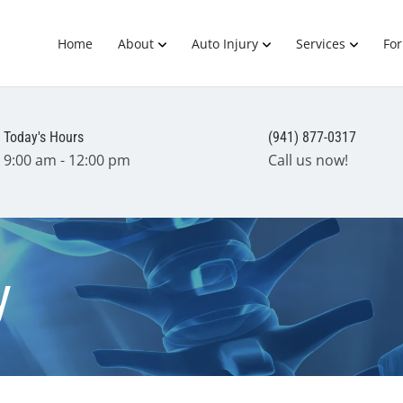
Home
About
Auto Injury
Services
Fo
Today's Hours
(941) 877-0317
9:00 am - 12:00 pm
Call us now!
y