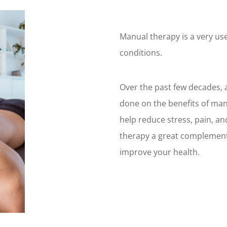
Manual therapy is a very use
conditions.
Over the past few decades, a
done on the benefits of ma
help reduce stress, pain, a
therapy a great complement
improve your health.