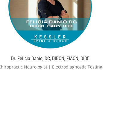
Dr. Felicia Danio, DC, DIBCN, FIACN, DIBE
Chiropractic Neurologist | Electrodiagnostic Testing