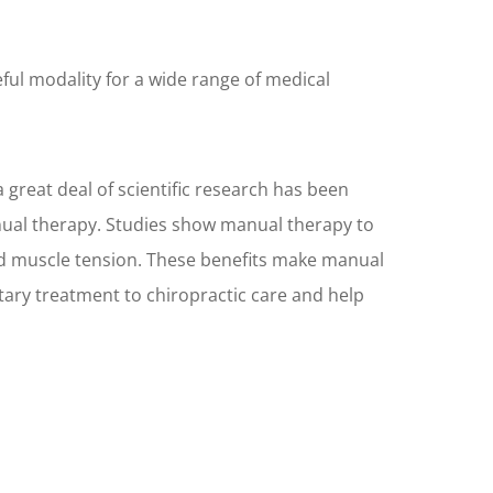
ful modality for a wide range of medical
 great deal of scientific research has been
nual therapy. Studies show manual therapy to
nd muscle tension. These benefits make manual
ary treatment to chiropractic care and help