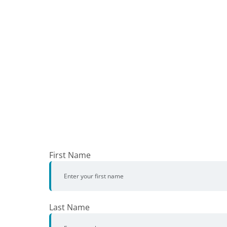
First Name
Last Name