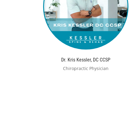
Dr. Kris Kessler, DC CCSP
Chiropractic Physician