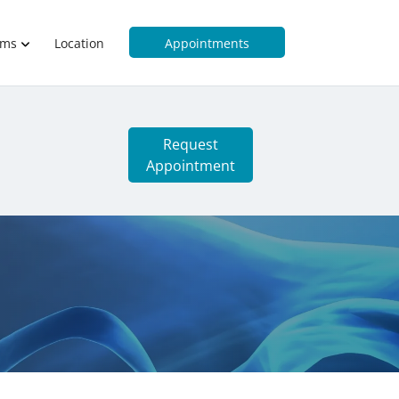
rms
Location
Appointments
Request
Appointment