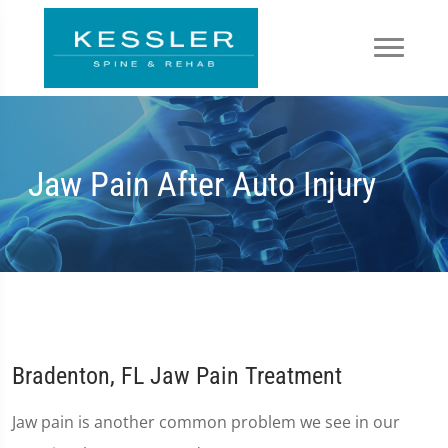
Jaw Pain After Auto Injury
Bradenton, FL Jaw Pain Treatment
Jaw pain is another common problem we see in our