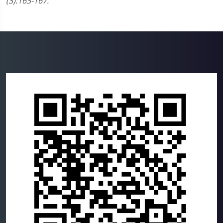
(3):163-167.