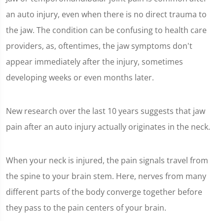
an auto injury, even when there is no direct trauma to
the jaw. The condition can be confusing to health care
providers, as, oftentimes, the jaw symptoms don't
appear immediately after the injury, sometimes
developing weeks or even months later.
New research over the last 10 years suggests that jaw
pain after an auto injury actually originates in the neck.
When your neck is injured, the pain signals travel from
the spine to your brain stem. Here, nerves from many
different parts of the body converge together before
they pass to the pain centers of your brain.