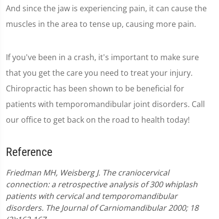
And since the jaw is experiencing pain, it can cause the
muscles in the area to tense up, causing more pain.
If you've been in a crash, it's important to make sure
that you get the care you need to treat your injury.
Chiropractic has been shown to be beneficial for
patients with temporomandibular joint disorders. Call
our office to get back on the road to health today!
Reference
Friedman MH, Weisberg J. The craniocervical
connection: a retrospective analysis of 300 whiplash
patients with cervical and temporomandibular
disorders. The Journal of Carniomandibular 2000; 18