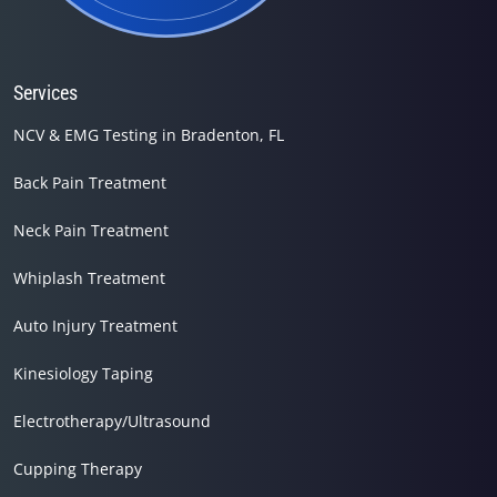
Services
NCV & EMG Testing in Bradenton, FL
Back Pain Treatment
Neck Pain Treatment
Whiplash Treatment
Auto Injury Treatment
Kinesiology Taping
Electrotherapy/Ultrasound
Cupping Therapy