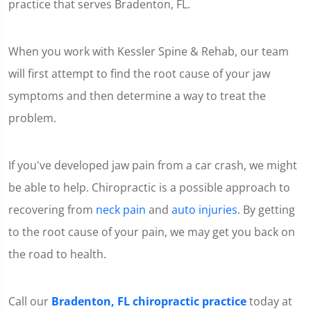
practice that serves Bradenton, FL.
When you work with Kessler Spine & Rehab, our team
will first attempt to find the root cause of your jaw
symptoms and then determine a way to treat the
problem.
If you've developed jaw pain from a car crash, we might
be able to help. Chiropractic is a possible approach to
recovering from
neck pain
and
auto injuries
. By getting
to the root cause of your pain, we may get you back on
the road to health.
Call our
Bradenton, FL chiropractic practice
today at