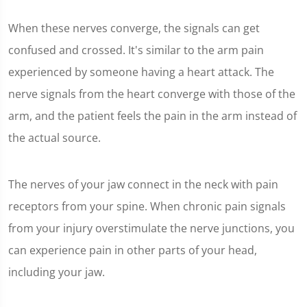
When these nerves converge, the signals can get
confused and crossed. It's similar to the arm pain
experienced by someone having a heart attack. The
nerve signals from the heart converge with those of the
arm, and the patient feels the pain in the arm instead of
the actual source.
The nerves of your jaw connect in the neck with pain
receptors from your spine. When chronic pain signals
from your injury overstimulate the nerve junctions, you
can experience pain in other parts of your head,
including your jaw.