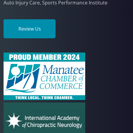
Auto Injury Care, Sports Performance Institute
Review Us