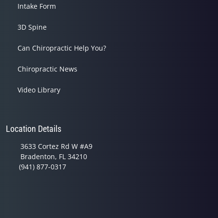
Intake Form
3D Spine
Can Chiropractic Help You?
Chiropractic News
Video Library
Location Details
3633 Cortez Rd W #A9
Bradenton, FL 34210
(941) 877-0317