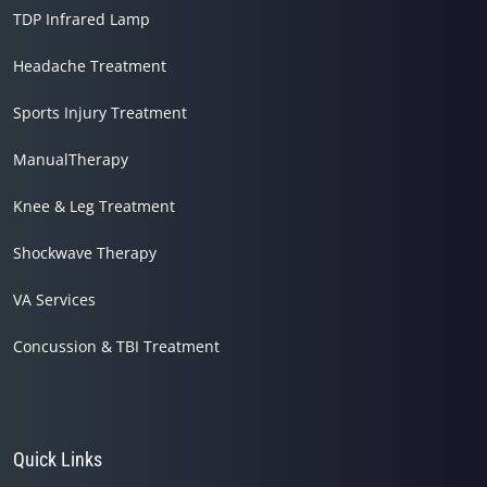
TDP Infrared Lamp
Headache Treatment
Sports Injury Treatment
ManualTherapy
Knee & Leg Treatment
Shockwave Therapy
VA Services
Concussion & TBI Treatment
Quick Links