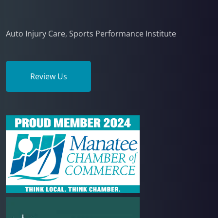
Auto Injury Care, Sports Performance Institute
Review Us