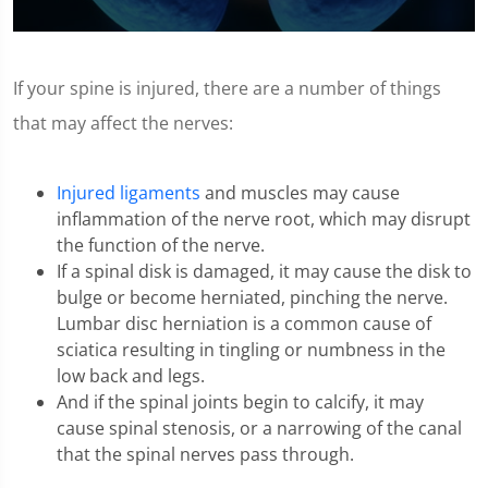
0
seconds
of
If your spine is injured, there are a number of things
1
minute,
that may affect the nerves:
11
seconds
Injured ligaments
and muscles may cause
inflammation of the nerve root, which may disrupt
the function of the nerve.
If a spinal disk is damaged, it may cause the disk to
bulge or become herniated, pinching the nerve.
Lumbar disc herniation is a common cause of
sciatica resulting in tingling or numbness in the
low back and legs.
And if the spinal joints begin to calcify, it may
cause spinal stenosis, or a narrowing of the canal
that the spinal nerves pass through.