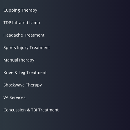
Cupping Therapy
TDP Infrared Lamp
Headache Treatment
Sports Injury Treatment
ManualTherapy
Knee & Leg Treatment
Shockwave Therapy
VA Services
Concussion & TBI Treatment