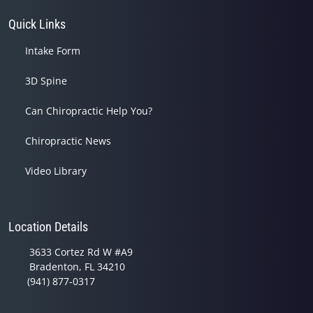
Quick Links
Intake Form
3D Spine
Can Chiropractic Help You?
Chiropractic News
Video Library
Location Details
3633 Cortez Rd W #A9
Bradenton, FL 34210
(941) 877-0317