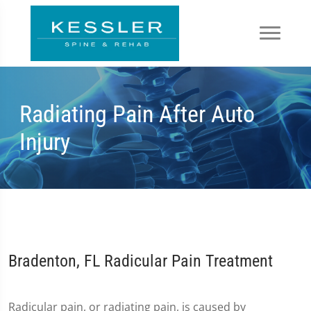
Radiating Pain After Auto
Injury
Bradenton, FL Radicular Pain Treatment
Radicular pain, or radiating pain, is caused by