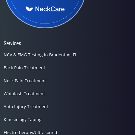
Services
NCV & EMG Testing in Bradenton, FL
Back Pain Treatment
Neck Pain Treatment
Whiplash Treatment
Auto Injury Treatment
Kinesiology Taping
Electrotherapy/Ultrasound