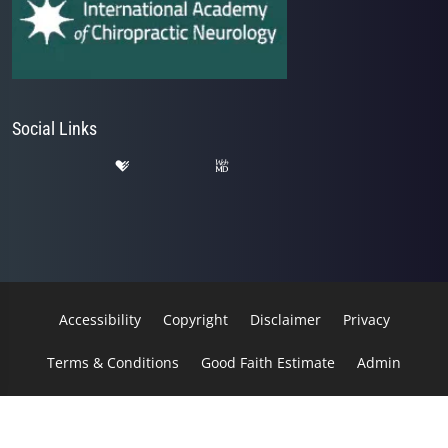
Social Links
Accessibility
Copyright
Disclaimer
Privacy
Terms & Conditions
Good Faith Estimate
Admin
© 2026 Kessler Spine & Rehab | Powered by
ChiroHosting