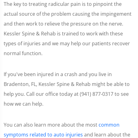
The key to treating radicular pain is to pinpoint the
actual source of the problem causing the impingement
and then work to relieve the pressure on the nerve.
Kessler Spine & Rehab is trained to work with these
types of injuries and we may help our patients recover
normal function.
If you've been injured in a crash and you live in
Bradenton, FL, Kessler Spine & Rehab might be able to
help you. Call our office today at (941) 877-0317 to see
how we can help.
You can also learn more about the most
common
symptoms related to auto injuries
and learn about the