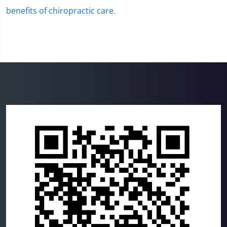
benefits of chiropractic care
.