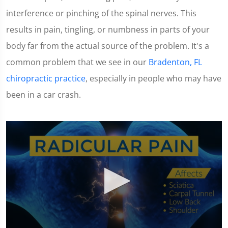
interference or pinching of the spinal nerves. This
results in pain, tingling, or numbness in parts of your
body far from the actual source of the problem. It's a
common problem that we see in our
Bradenton, FL
chiropractic practice
, especially in people who may have
been in a car crash.