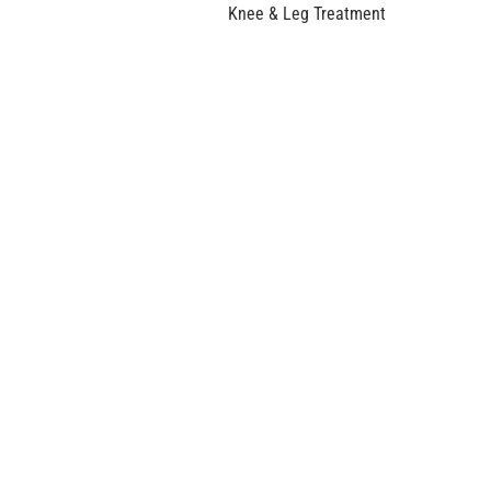
Knee & Leg Treatment