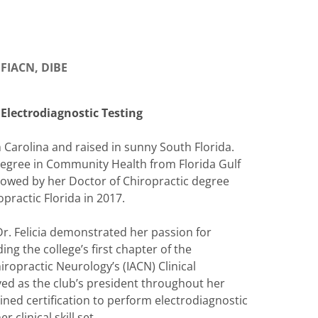
, FIACN, DIBE
 Electrodiagnostic Testing
h Carolina and raised in sunny South Florida.
degree in Community Health from Florida Gulf
llowed by her Doctor of Chiropractic degree
practic Florida in 2017.
Dr. Felicia demonstrated her passion for
ng the college’s first chapter of the
ropractic Neurology’s (IACN) Clinical
ed as the club’s president throughout her
ined certification to perform electrodiagnostic
 clinical skill set.