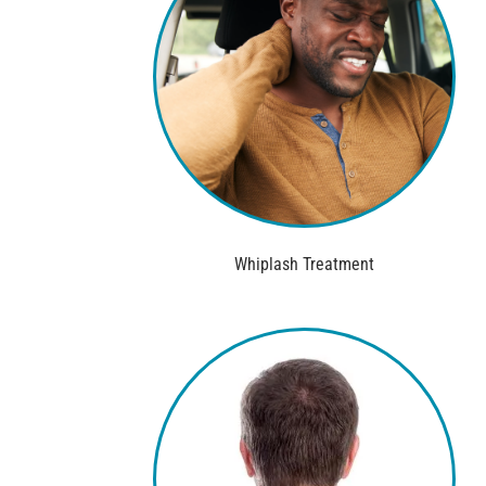
Whiplash Treatment