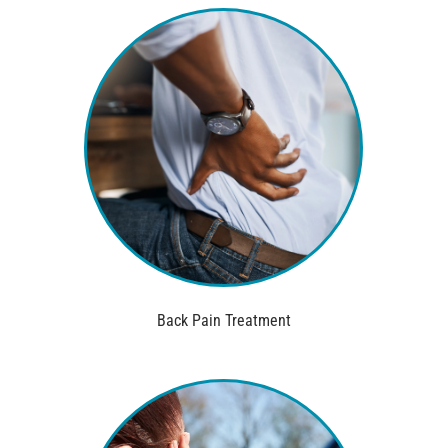
Back Pain Treatment