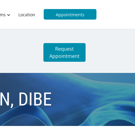
rms
Location
Appointments
Request
Appointment
CN, DIBE