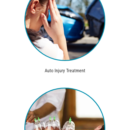
Auto Injury Treatment