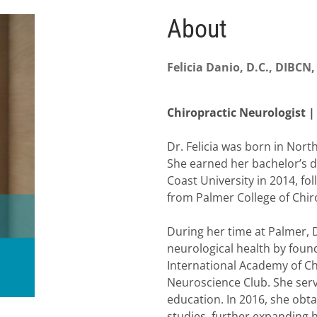
About
Felicia Danio, D.C., DIBCN
Chiropractic Neurologist |
Dr. Felicia was born in Nort
She earned her bachelor’s 
Coast University in 2014, fo
from Palmer College of Chiro
During her time at Palmer, 
neurological health by foundi
International Academy of Chi
Neuroscience Club. She serv
education. In 2016, she obta
studies, further expanding her