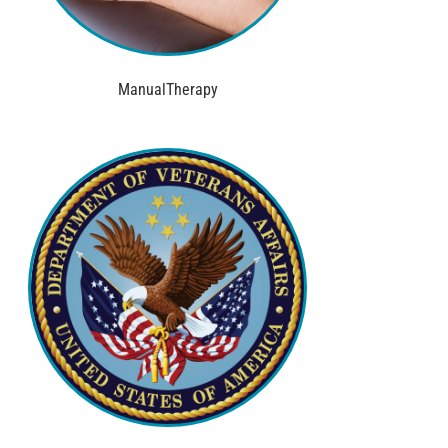
ManualTherapy