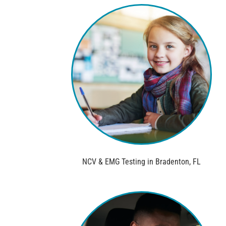
NCV & EMG Testing in Bradenton, FL