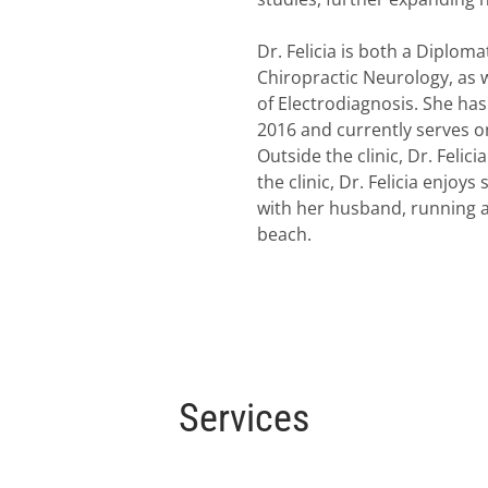
Dr. Felicia is both a Diplom
Chiropractic Neurology, as w
of Electrodiagnosis. She ha
2016 and currently serves 
Outside the clinic, Dr. Felic
the clinic, Dr. Felicia enjo
with her husband, running a
beach.
Services