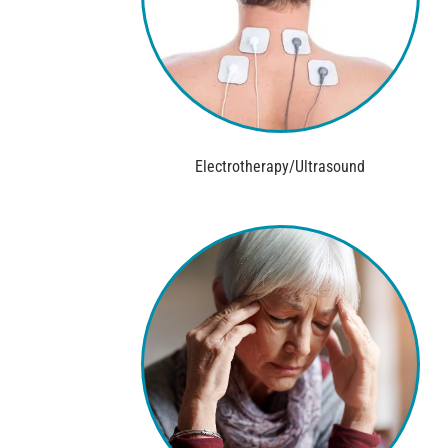
Electrotherapy/Ultrasound