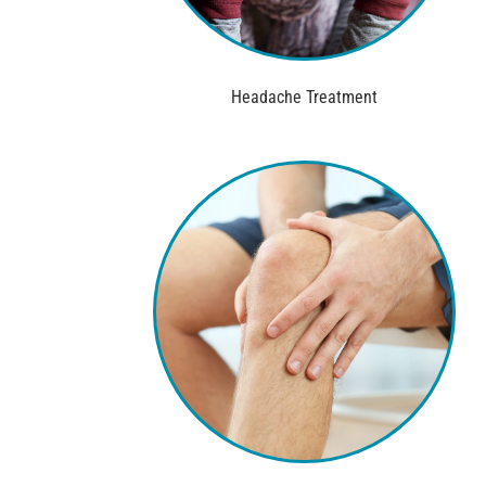
Headache Treatment