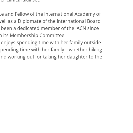
ate and Fellow of the International Academy of
ell as a Diplomate of the International Board
s been a dedicated member of the IACN since
on its Membership Committee.
ia enjoys spending time with her family outside
ys spending time with her family—whether hiking
nd working out, or taking her daughter to the