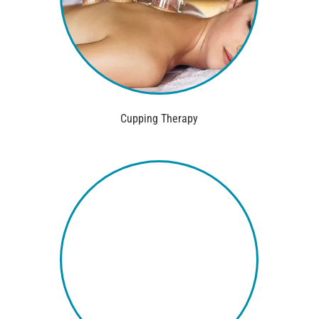
Cupping Therapy