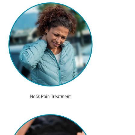
Neck Pain Treatment