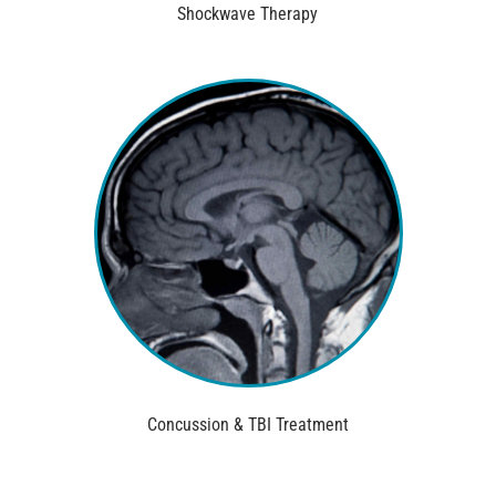
Shockwave Therapy
Concussion & TBI Treatment