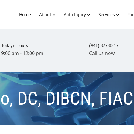
Home
About
Auto Injury
Services
Fo
Today's Hours
(941) 877-0317
9:00 am - 12:00 pm
Call us now!
nio, DC, DIBCN, FIA