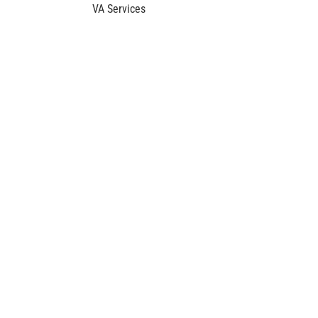
VA Services