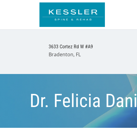
3633 Cortez Rd W #A9
Bradenton, FL
Dr. Felicia Da