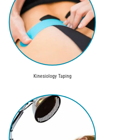
Kinesiology Taping