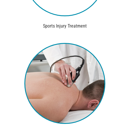
Sports Injury Treatment