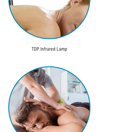
TDP Infrared Lamp