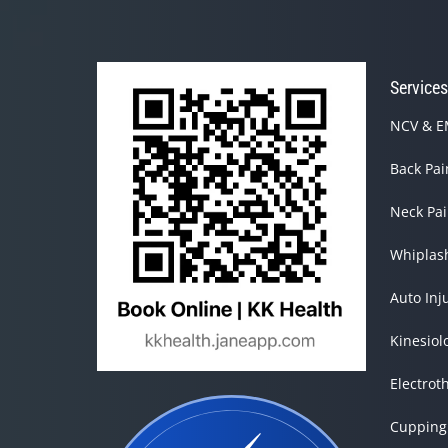
14
seconds
Volume
90%
Service
NCV & EM
Back Pa
Neck Pa
Whiplas
Auto Inj
Kinesiol
Electrot
Cupping