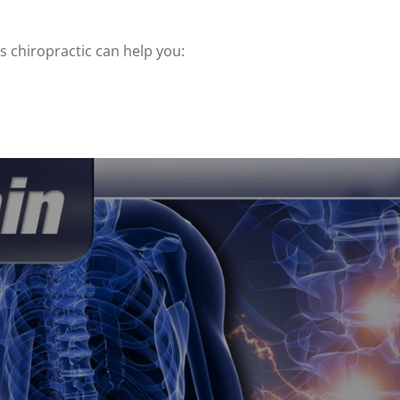
 chiropractic can help you: