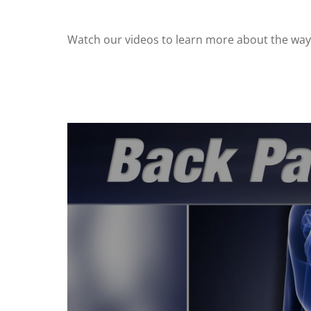
Watch our videos to learn more about the ways