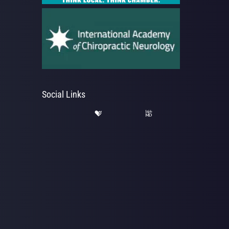
Social Links