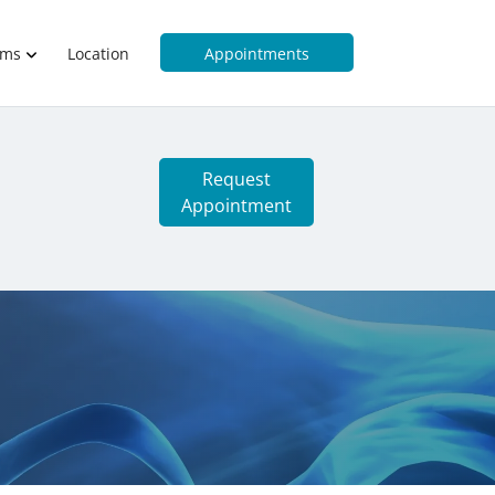
rms
Location
Appointments
Request
Appointment