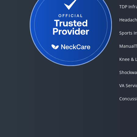
TDP Inf
Headach
Sports I
ManualT
Knee & 
Shockwa
VA Servi
Concuss