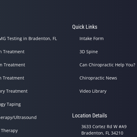
s
Quick Links
G Testing in Bradenton, FL
Intake Form
in Treatment
3D Spine
in Treatment
Can Chiropractic Help You?
h Treatment
Chiropractic News
ury Treatment
Video Library
ogy Taping
Location Details
herapy/Ultrasound
3633 Cortez Rd W #A9
 Therapy
Bradenton, FL 34210