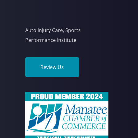
Auto Injury Care, Sports
Performance Institute
Review Us