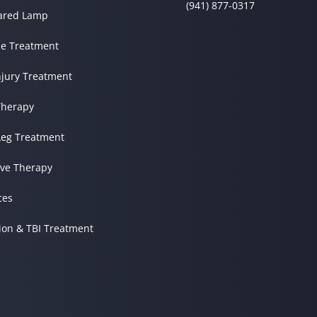
(941) 877-0317
rared Lamp
e Treatment
njury Treatment
herapy
Leg Treatment
ve Therapy
ces
ion & TBI Treatment