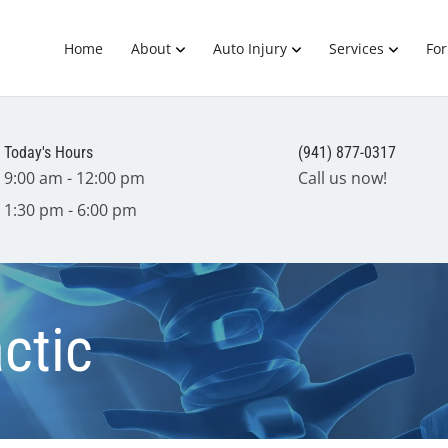
Home
About
Auto Injury
Services
Fo
Today's Hours
(941) 877-0317
9:00 am - 12:00 pm
Call us now!
1:30 pm - 6:00 pm
ctic