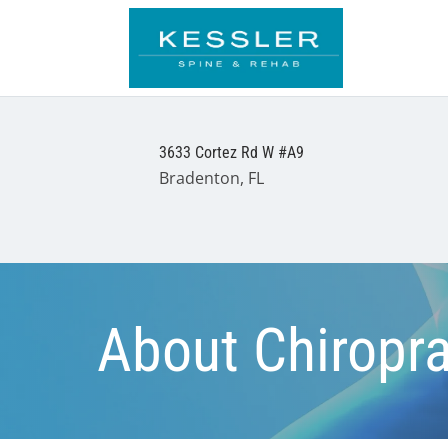
3633 Cortez Rd W #A9
Bradenton, FL
About Chiropra