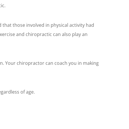
ic.
that those involved in physical activity had
exercise and chiropractic can also play an
on. Your chiropractor can coach you in making
regardless of age.