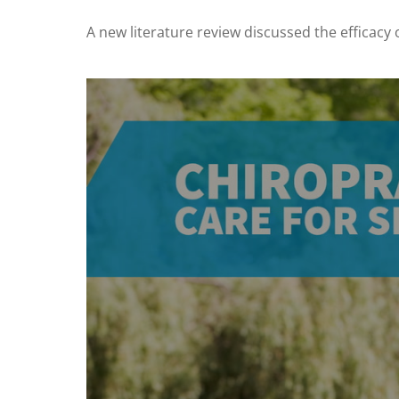
A new literature review discussed the efficacy o