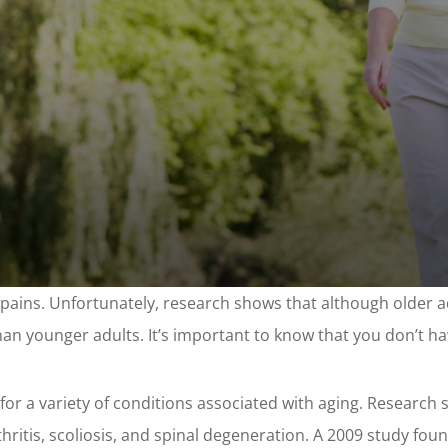
ins. Unfortunately, research shows that although older adu
than younger adults. It’s important to know that you don’t have
t for a variety of conditions associated with aging. Research
thritis, scoliosis, and spinal degeneration. A 2009 study foun