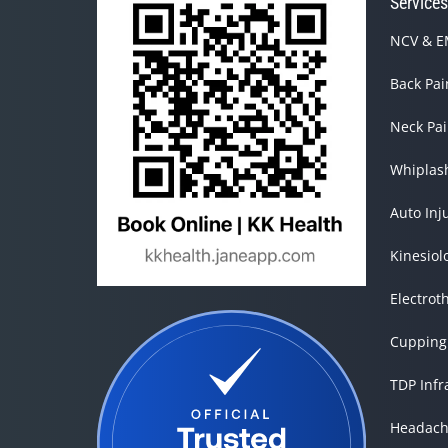
Service
NCV & EM
Back Pa
Neck Pa
Whiplas
Auto Inj
Kinesiol
Electrot
Cupping
TDP Inf
Headach