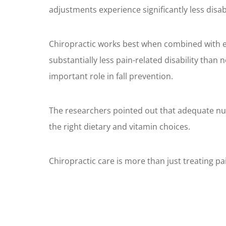
adjustments experience significantly less disab
Chiropractic works best when combined with exe
substantially less pain-related disability than 
important role in fall prevention.
The researchers pointed out that adequate nut
the right dietary and vitamin choices.
Chiropractic care is more than just treating pain.