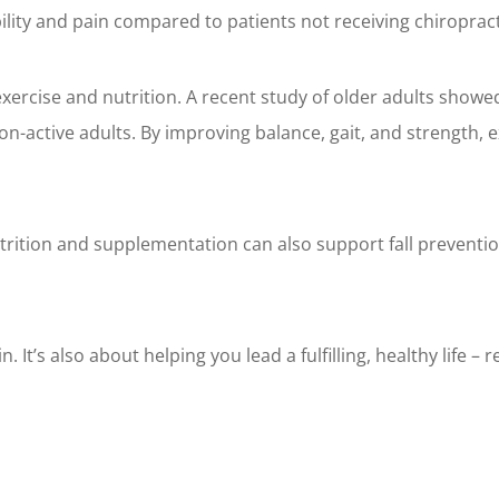
ility and pain compared to patients not receiving chiropract
rcise and nutrition. A recent study of older adults showed 
non-active adults. By improving balance, gait, and strength, 
rition and supplementation can also support fall preventi
 It’s also about helping you lead a fulfilling, healthy life – 