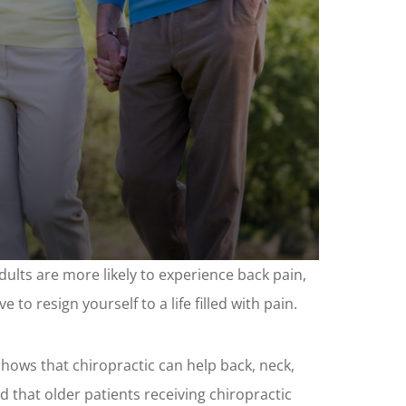
lts are more likely to experience back pain,
 to resign yourself to a life filled with pain.
 shows that chiropractic can help back, neck,
d that older patients receiving chiropractic