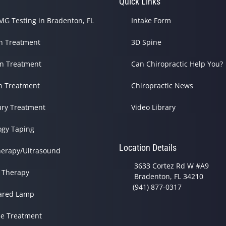
s
Quick Links
G Testing in Bradenton, FL
Intake Form
in Treatment
3D Spine
in Treatment
Can Chiropractic Help You?
h Treatment
Chiropractic News
ury Treatment
Video Library
ogy Taping
Location Details
herapy/Ultrasound
3633 Cortez Rd W #A9
 Therapy
Bradenton, FL 34210
(941) 877-0317
rared Lamp
e Treatment