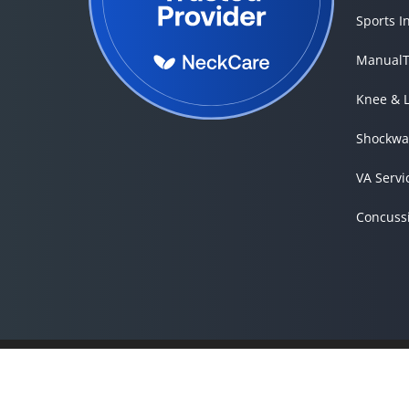
Sports I
ManualT
Knee & 
Shockwa
VA Servi
Concuss
Accessibility
Copyright
Disclaimer
Privacy
Good Faith Estimate
Admin