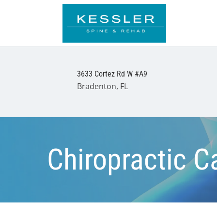
3633 Cortez Rd W #A9
Bradenton, FL
Chiropractic C