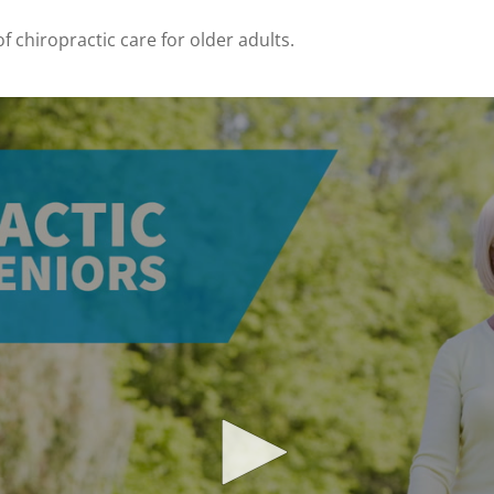
f chiropractic care for older adults.