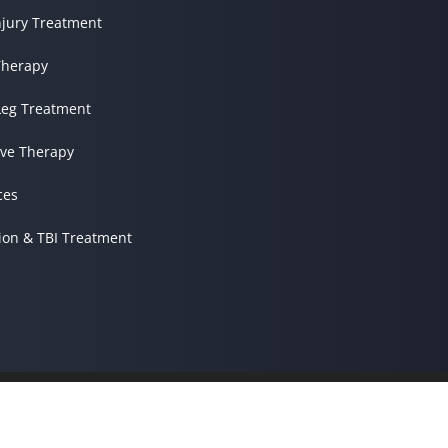
njury Treatment
herapy
Leg Treatment
ve Therapy
ces
ion & TBI Treatment
© 2026 Kessler Spine & Re
Terms & Conditions