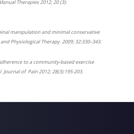
 Manual Therapies 2012; 20 (3):
pinal manipulation and minimal conservative
e and Physiological Therapy 2009; 32:330–343.
C. Adherence to a community-based exercise
l Journal of Pain 2012; 28(3):195-203.