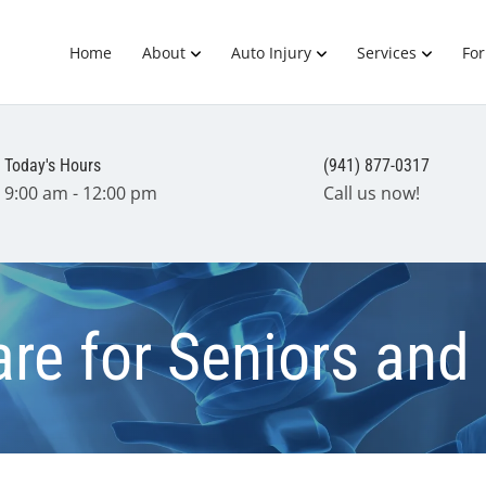
Home
About
Auto Injury
Services
Fo
Today's Hours
(941) 877-0317
9:00 am - 12:00 pm
Call us now!
are for Seniors and