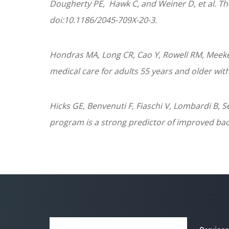
Dougherty
PE
, Hawk C, and Weiner D, et al. Th
doi:10.1186/2045-709X-20-3.
Hondras MA, Long CR, Cao Y, Rowell RM, Meeke
medical care for adults 55 years and older wit
Hicks GE, Benvenuti F, Fiaschi V, Lombardi B, 
program is a strong predictor of improved back 