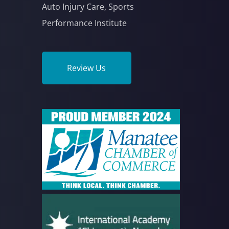
Auto Injury Care, Sports
Performance Institute
Review Us