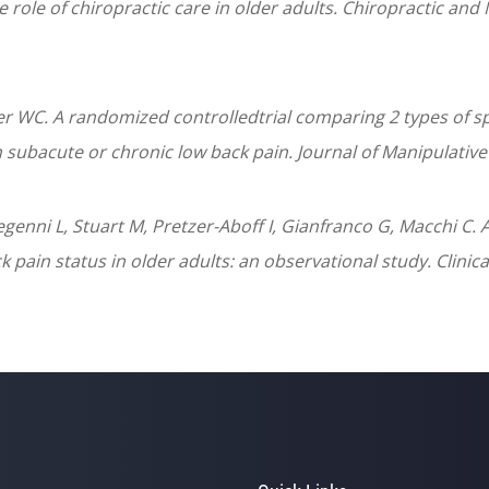
e role of chiropractic care in older adults. Chiropractic and
r WC. A randomized controlledtrial comparing 2 types of s
h subacute or chronic low back pain. Journal of Manipulativ
Segenni L, Stuart M, Pretzer-Aboff I, Gianfranco G, Macchi 
pain status in older adults: an observational study. Clinica