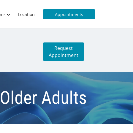
rms
Location
Appointments
Request
Appointment
 Older Adults