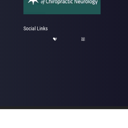
Social Links
hab | Powered by
ChiroHosting