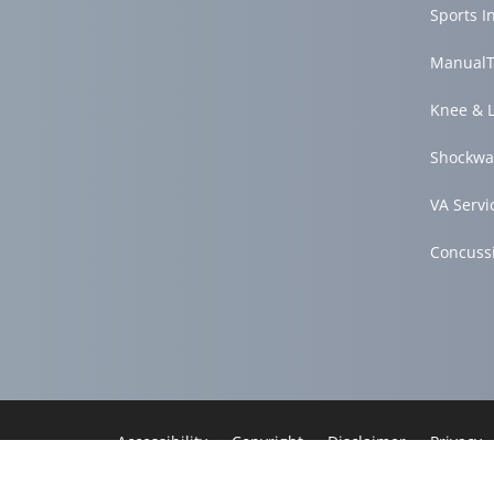
Sports I
ManualT
Knee & 
Shockwa
VA Servi
Concuss
Accessibility
Copyright
Disclaimer
Privacy
Good Faith Estimate
Admin