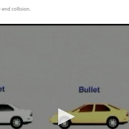
-end collision.