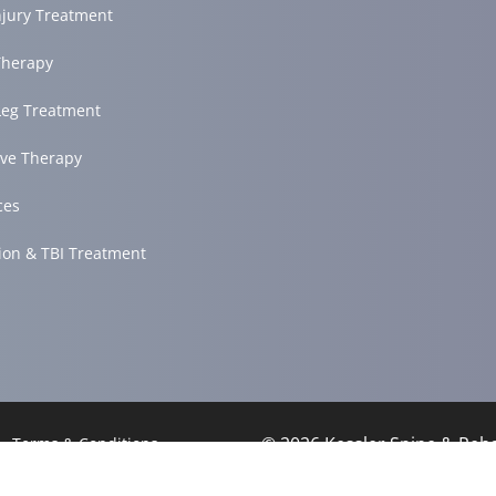
njury Treatment
herapy
Leg Treatment
ve Therapy
ces
ion & TBI Treatment
© 2026 Kessler Spine & Re
Terms & Conditions