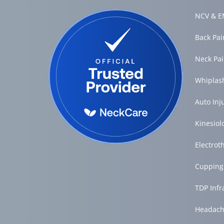
NCV & EM
Back Pa
Neck Pa
Whiplas
Auto Inj
Kinesiol
Electrot
Cupping
TDP Inf
Headach