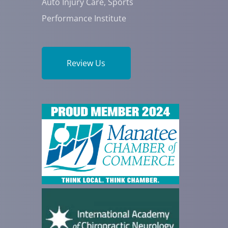
Auto Injury Care, Sports
Performance Institute
Review Us