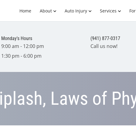
Home
About
Auto Injury
Services
Fo
Monday's Hours
(941) 877-0317
9:00 am - 12:00 pm
Call us now!
1:30 pm - 6:00 pm
plash, Laws of Phy