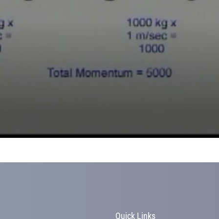
s
Quick Links