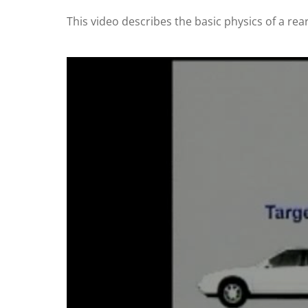
This video describes the basic physics of a rear