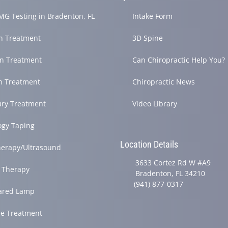
G Testing in Bradenton, FL
Intake Form
in Treatment
3D Spine
in Treatment
Can Chiropractic Help You?
h Treatment
Chiropractic News
ury Treatment
Video Library
ogy Taping
Location Details
herapy/Ultrasound
3633 Cortez Rd W #A9
 Therapy
Bradenton, FL 34210
(941) 877-0317
rared Lamp
e Treatment