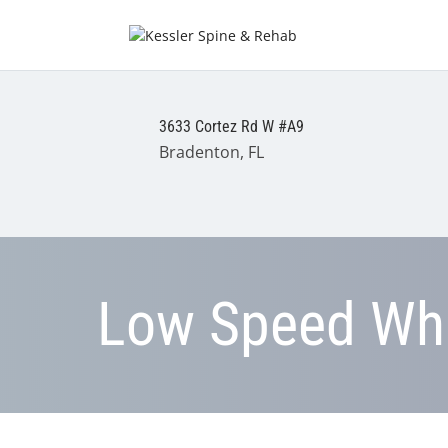
3633 Cortez Rd W #A9
Bradenton, FL
Low Speed Whi