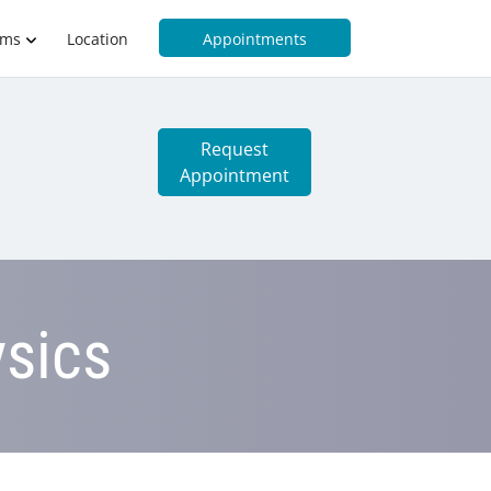
rms
Location
Appointments
Request
Appointment
sics