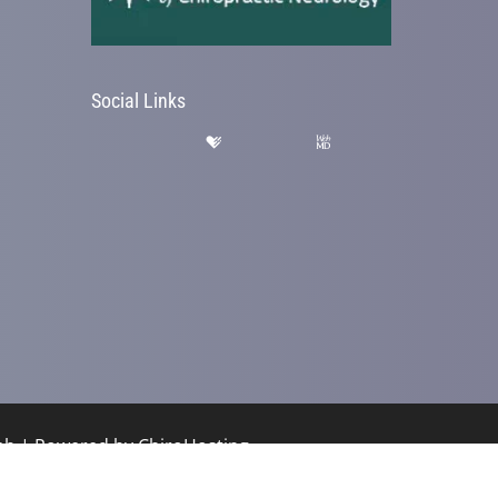
Social Links
hab | Powered by
ChiroHosting