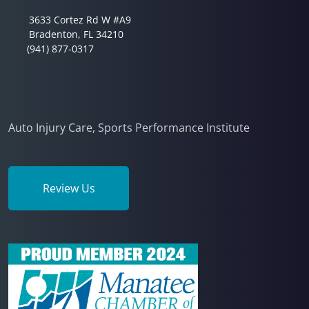
3633 Cortez Rd W #A9
Bradenton, FL 34210
(941) 877-0317
Auto Injury Care, Sports Performance Institute
Review Us