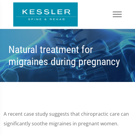
Natural treatment for
migraines during pregnancy
A recent case study suggests that chiropractic care can
significantly soothe migraines in pregnant women.