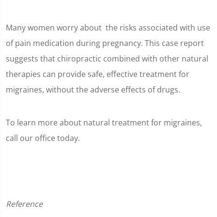
Many women worry about the risks associated with use
of pain medication during pregnancy. This case report
suggests that chiropractic combined with other natural
therapies can provide safe, effective treatment for
migraines, without the adverse effects of drugs.
To learn more about natural treatment for migraines,
call our office today.
Reference