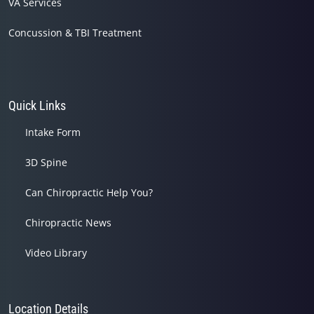
VA Services
Concussion & TBI Treatment
Quick Links
Intake Form
3D Spine
Can Chiropractic Help You?
Chiropractic News
Video Library
Location Details