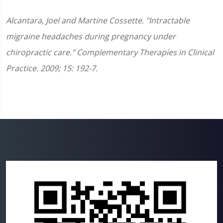
Alcantara, Joel and Martine Cossette. "Intractable
migraine headaches during pregnancy under
chiropractic care." Complementary Therapies in Clinical
Practice. 2009; 15: 192-7.