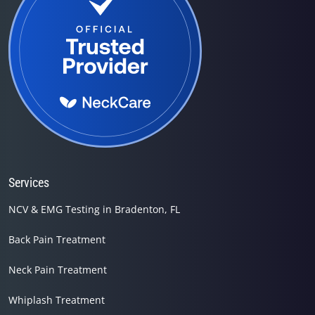
Services
NCV & EMG Testing in Bradenton, FL
Back Pain Treatment
Neck Pain Treatment
Whiplash Treatment