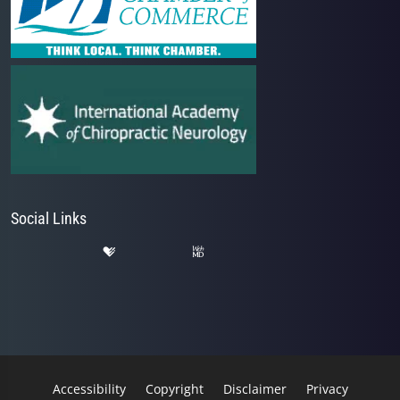
Social Links
Accessibility
Copyright
Disclaimer
Privacy