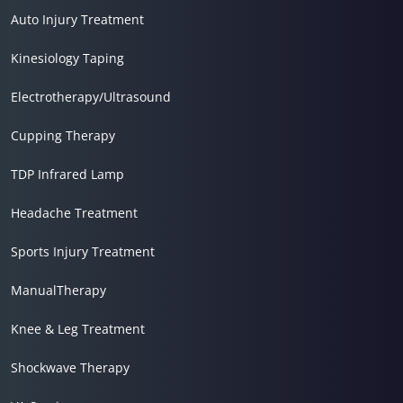
Auto Injury Treatment
Kinesiology Taping
Electrotherapy/Ultrasound
Cupping Therapy
TDP Infrared Lamp
Headache Treatment
Sports Injury Treatment
ManualTherapy
Knee & Leg Treatment
Shockwave Therapy