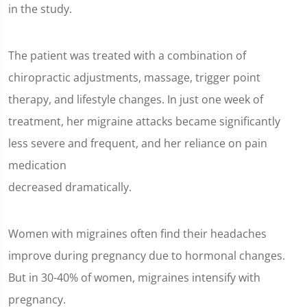
in the study.
The patient was treated with a combination of
chiropractic adjustments, massage, trigger point
therapy, and lifestyle changes. In just one week of
treatment, her migraine attacks became significantly
less severe and frequent, and her reliance on pain
medication
decreased dramatically.
Women with migraines often find their headaches
improve during pregnancy due to hormonal changes.
But in 30-40% of women, migraines intensify with
pregnancy.