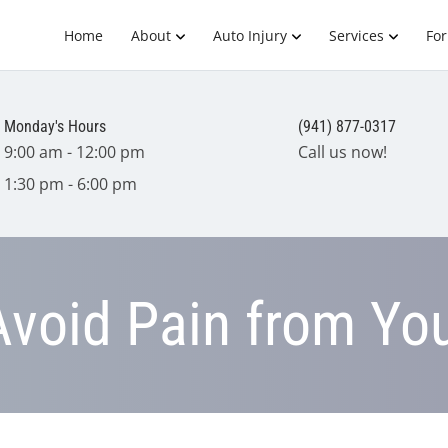
Home
About
Auto Injury
Services
Fo
Monday's Hours
(941) 877-0317
9:00 am - 12:00 pm
Call us now!
1:30 pm - 6:00 pm
void Pain from Yo