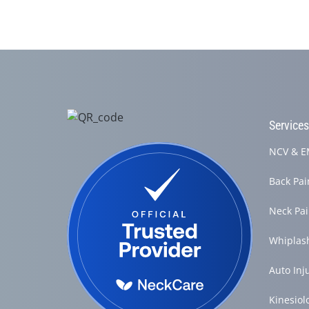
Service
NCV & EM
Back Pa
Neck Pa
Whiplas
Auto Inj
Kinesiol