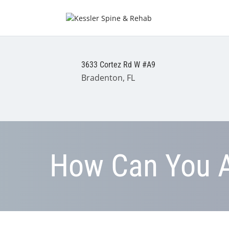
3633 Cortez Rd W #A9
Bradenton, FL
How Can You A