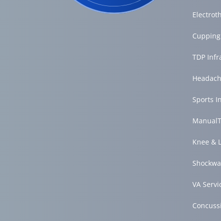
Electrot
Cupping
TDP Inf
Headach
Sports I
ManualT
Knee & 
Shockwa
VA Servi
Concuss