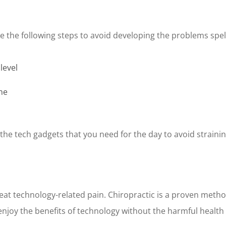
ke the following steps to avoid developing the problems spe
level
ne
g the tech gadgets that you need for the day to avoid strain
at technology-related pain. Chiropractic is a proven method
njoy the benefits of technology without the harmful health 