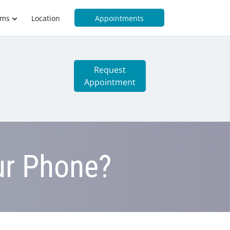
rms
Location
Appointments
Request
Appointment
ur Phone?