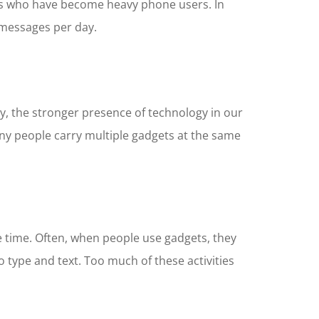
ults who have become heavy phone users. In
 messages per day.
, the stronger presence of technology in our
any people carry multiple gadgets at the same
e time. Often, when people use gadgets, they
 type and text. Too much of these activities