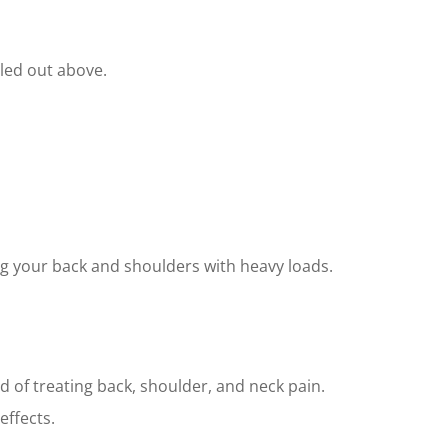
lled out above.
ing your back and shoulders with heavy loads.
 of treating back, shoulder, and neck pain.
effects.