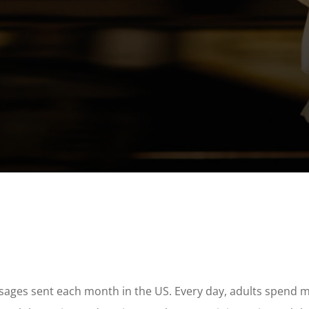
ssages sent each month in the US. Every day, adults spend