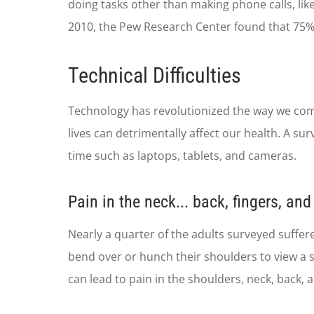
doing tasks other than making phone calls, lik
2010, the Pew Research Center found that 75% 
Technical Difficulties
Technology has revolutionized the way we comm
lives can detrimentally affect our health. A s
time such as laptops, tablets, and cameras.
Pain in the neck... back, fingers, an
Nearly a quarter of the adults surveyed suffe
bend over or hunch their shoulders to view a sc
can lead to pain in the shoulders, neck, back, a