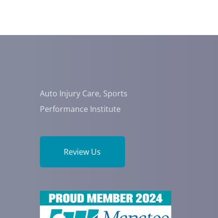
Auto Injury Care, Sports
Performance Institute
Review Us