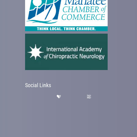
Social Links