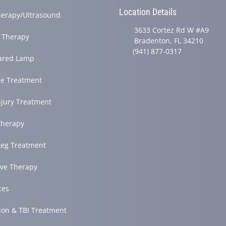
Location Details
herapy/Ultrasound
3633 Cortez Rd W #A9
 Therapy
Bradenton, FL 34210
(941) 877-0317
rared Lamp
e Treatment
njury Treatment
herapy
Leg Treatment
ve Therapy
ces
ion & TBI Treatment