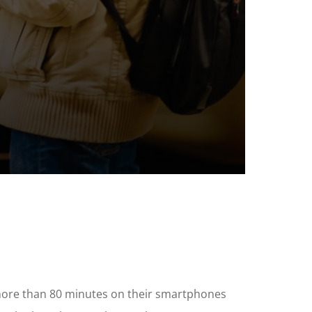
 more than 80 minutes on their smartphones