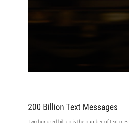
0
seconds
of
1
minute,
28
seconds
Volume
200 Billion Text Messages
90%
Two hundred billion is the number of text me