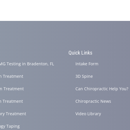
s
Quick Links
G Testing in Bradenton, FL
Intake Form
in Treatment
3D Spine
in Treatment
Can Chiropractic Help You?
h Treatment
Chiropractic News
ury Treatment
Video Library
ogy Taping