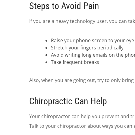
Steps to Avoid Pain
If you are a heavy technology user, you can ta
Raise your phone screen to your eye 
Stretch your fingers periodically
Avoid writing long emails on the pho
Take frequent breaks
Also, when you are going out, try to only brin
Chiropractic Can Help
Your chiropractor can help you prevent and tre
Talk to your chiropractor about ways you can e