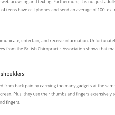
e web browsing and texting. Furthermore, it is not just ad
of teens have cell phones and send an average of 100 text
unicate, entertain, and receive information. Unfortunately
urvey from the British Chiropractic Association shows that m
d shoulders
red from back pain by carrying too many gadgets at the sam
reen. Plus, they use their thumbs and fingers extensively to
nd fingers.