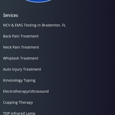
Services
NCV & EMG Testing in Bradenton, FL
Back Pain Treatment
Neck Pain Treatment
Whiplash Treatment
Auto Injury Treatment
Kinesiology Taping
Electrotherapy/Ultrasound
Cupping Therapy
TDP Infrared Lamp