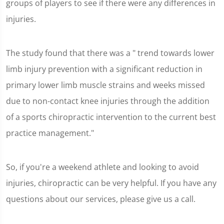
groups of players to see if there were any differences in
injuries.
The study found that there was a " trend towards lower
limb injury prevention with a significant reduction in
primary lower limb muscle strains and weeks missed
due to non-contact knee injuries through the addition
of a sports chiropractic intervention to the current best
practice management."
So, if you're a weekend athlete and looking to avoid
injuries, chiropractic can be very helpful. If you have any
questions about our services, please give us a call.