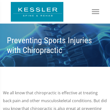
Preventing Sports Injuries
with Chiropractic
We all know that chiropractic is effective at treating
back pain and other musculoskeletal conditions. But did
you know that chiropractic is also great at preventing