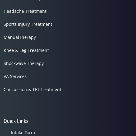
Headache Treatment
Sports Injury Treatment
ManualTherapy
Knee & Leg Treatment
Shockwave Therapy
VA Services
Concussion & TBI Treatment
Quick Links
Intake Form