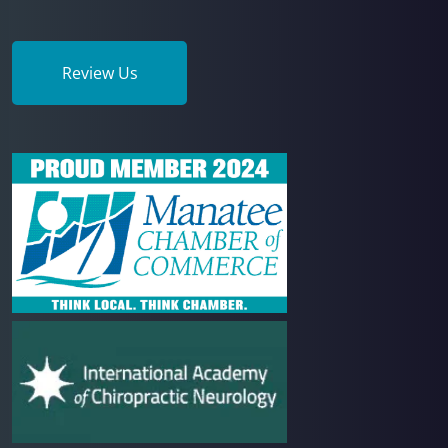
Review Us