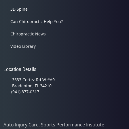
3D Spine
Can Chiropractic Help You?
Chiropractic News
Video Library
Location Details
3633 Cortez Rd W #A9
Bradenton, FL 34210
(941) 877-0317
Auto Injury Care, Sports Performance Institute