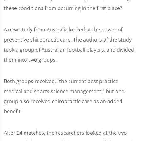
these conditions from occurring in the first place?
A new study from Australia looked at the power of
preventive chiropractic care. The authors of the study
took a group of Australian football players, and divided
them into two groups.
Both groups received, "the current best practice
medical and sports science management," but one
group also received chiropractic care as an added
benefit.
After 24 matches, the researchers looked at the two