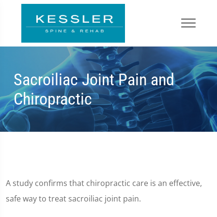
Sacroiliac Joint Pain and
Chiropractic
A study confirms that chiropractic care is an effective,
safe way to treat sacroiliac joint pain.