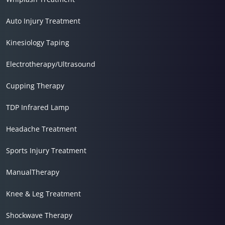
Auto Injury Treatment
Kinesiology Taping
Electrotherapy/Ultrasound
Cupping Therapy
TDP Infrared Lamp
Headache Treatment
Sports Injury Treatment
ManualTherapy
Knee & Leg Treatment
Shockwave Therapy