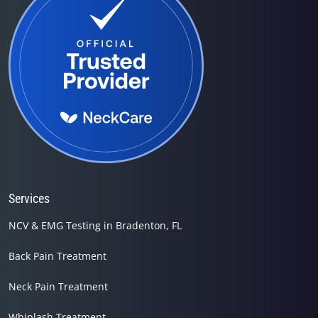
Services
NCV & EMG Testing in Bradenton, FL
Back Pain Treatment
Neck Pain Treatment
Whiplash Treatment