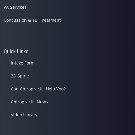
VA Services
Concussion & TBI Treatment
Quick Links
Intake Form
3D Spine
Can Chiropractic Help You?
Chiropractic News
Video Library