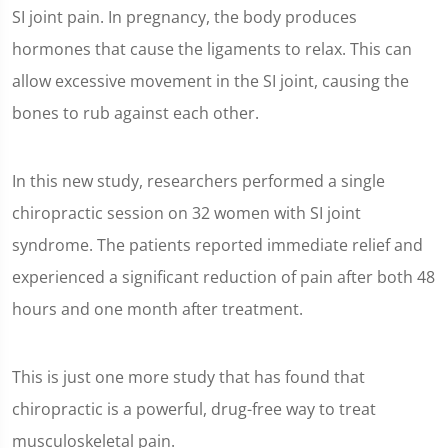
SI joint pain. In pregnancy, the body produces
hormones that cause the ligaments to relax. This can
allow excessive movement in the SI joint, causing the
bones to rub against each other.
In this new study, researchers performed a single
chiropractic session on 32 women with SI joint
syndrome. The patients reported immediate relief and
experienced a significant reduction of pain after both 48
hours and one month after treatment.
This is just one more study that has found that
chiropractic is a powerful, drug-free way to treat
musculoskeletal pain.