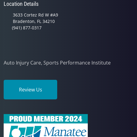
Location Details
3633 Cortez Rd W #A9
Bradenton, FL 34210
(941) 877-0317
Auto Injury Care, Sports Performance Institute
Review Us