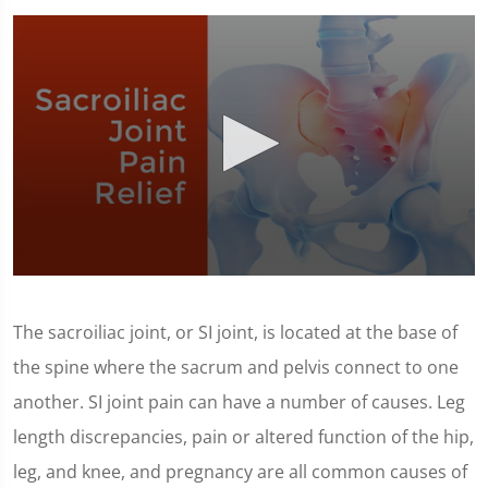
0
seconds
of
The sacroiliac joint, or SI joint, is located at the base of
1
minute,
the spine where the sacrum and pelvis connect to one
23
seconds
another. SI joint pain can have a number of causes. Leg
length discrepancies, pain or altered function of the hip,
leg, and knee, and pregnancy are all common causes of