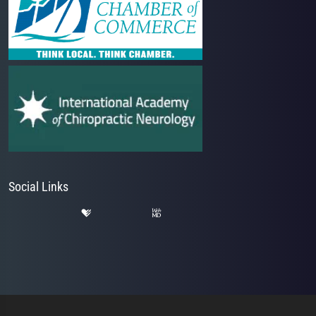
Social Links