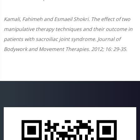
Kamali, Fahimeh and Esmaeil Shokri. The effect of two
manipulative therapy techniques and their outcome in
patients with sacroiliac joint syndrome. Journal of
Bodywork and Movement Therapies. 2012; 16: 29-35.