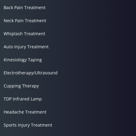
Back Pain Treatment
Neck Pain Treatment
Whiplash Treatment
Auto Injury Treatment
Kinesiology Taping
Electrotherapy/Ultrasound
Cupping Therapy
TDP Infrared Lamp
Headache Treatment
Sports Injury Treatment