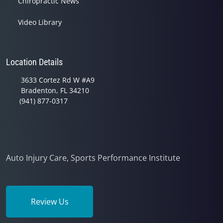
Chiropractic News
Video Library
Location Details
3633 Cortez Rd W #A9
Bradenton, FL 34210
(941) 877-0317
Auto Injury Care, Sports Performance Institute
Review Us