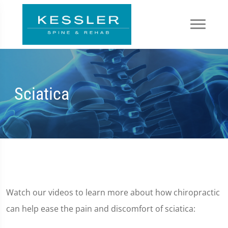
Sciatica
Watch our videos to learn more about how chiropractic
can help ease the pain and discomfort of sciatica: