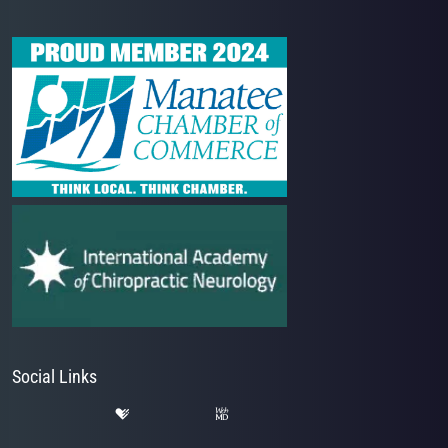
Social Links