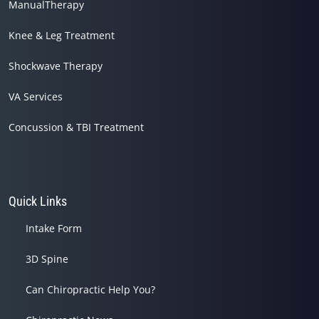
ManualTherapy
Knee & Leg Treatment
Shockwave Therapy
VA Services
Concussion & TBI Treatment
Quick Links
Intake Form
3D Spine
Can Chiropractic Help You?