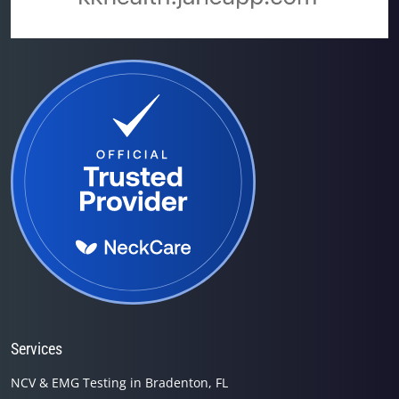
Services
NCV & EMG Testing in Bradenton, FL