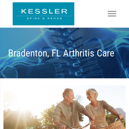
Bradenton, FL Arthritis Care