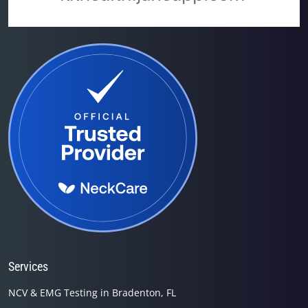
Services
NCV & EMG Testing in Bradenton, FL