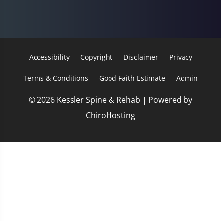
Accessibility
Copyright
Disclaimer
Privacy
Terms & Conditions
Good Faith Estimate
Admin
© 2026 Kessler Spine & Rehab | Powered by
ChiroHosting