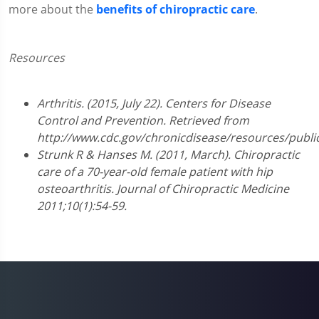
more about the
benefits of chiropractic care
.
Resources
Arthritis. (2015, July 22). Centers for Disease
Control and Prevention. Retrieved from
http://www.cdc.gov/chronicdisease/resources/public
Strunk R & Hanses M. (2011, March). Chiropractic
care of a 70-year-old female patient with hip
osteoarthritis. Journal of Chiropractic Medicine
2011;10(1):54-59.