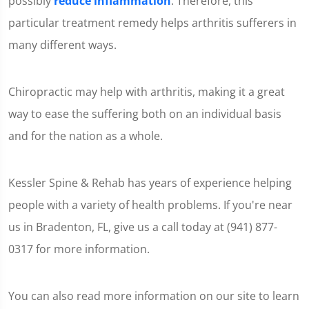
possibly
reduce inflammation
. Therefore, this
particular treatment remedy helps arthritis sufferers in
many different ways.
Chiropractic may help with arthritis, making it a great
way to ease the suffering both on an individual basis
and for the nation as a whole.
Kessler Spine & Rehab has years of experience helping
people with a variety of health problems. If you're near
us in Bradenton, FL, give us a call today at (941) 877-
0317 for more information.
You can also read more information on our site to learn