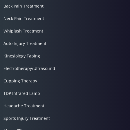
Back Pain Treatment
Neck Pain Treatment
Whiplash Treatment
Auto Injury Treatment
Kinesiology Taping
Electrotherapy/Ultrasound
Cupping Therapy
TDP Infrared Lamp
Headache Treatment
Sports Injury Treatment