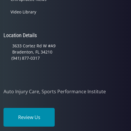
Video Library
Location Details
3633 Cortez Rd W #A9
Bradenton, FL 34210
(941) 877-0317
Auto Injury Care, Sports Performance Institute
Review Us