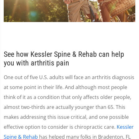
See how Kessler Spine & Rehab can help
you with arthritis pain
One out of five U.S. adults will face an arthritis diagnosis
at some point in their life. And although most people
think of it as a condition that only affects older people,
almost two-thirds are actually younger than 65. This
makes addressing this issue critical, and one possible
effective option to consider is chiropractic care.
Kessler
Spine & Rehab
has helped many folks in Bradenton, FL