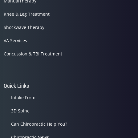
ManualTherapy
Knee & Leg Treatment
Shockwave Therapy
VA Services
Concussion & TBI Treatment
Quick Links
Intake Form
3D Spine
Can Chiropractic Help You?
Chiropractic News