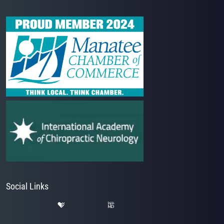
Social Links