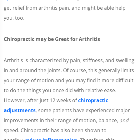
get relief from arthritis pain, and might be able help
you, too.
Chiropractic may be Great for Arthritis
Arthritis is characterized by pain, stiffness, and swelling
in and around the joints. Of course, this generally limits
your range of motion and you may find it more difficult
to do the things you once did with relative ease.
However, after just 12 weeks of
chiropractic
adjustments
, some patients have experienced major
improvements in their range of motion, balance,
and
speed. Chiropractic has also been shown to