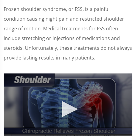
Frozen shoulder syndrome, or FSS, is a painful
condition causing night pain and restricted shoulder
range of motion. Medical treatments for FSS often
include stretching or injections of medications and
steroids. Unfortunately, these treatments do not always
provide lasting results in many patients.