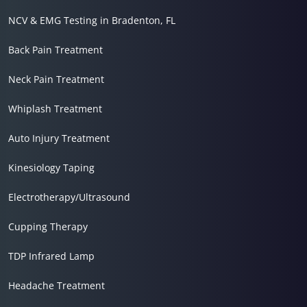
NCV & EMG Testing in Bradenton, FL
Back Pain Treatment
Neck Pain Treatment
Whiplash Treatment
Auto Injury Treatment
Kinesiology Taping
Electrotherapy/Ultrasound
Cupping Therapy
TDP Infrared Lamp
Headache Treatment