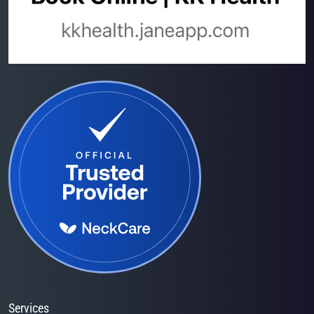
Services