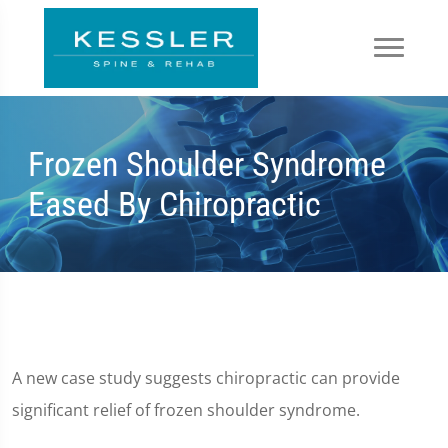
Frozen Shoulder Syndrome
Eased By Chiropractic
A new case study suggests chiropractic can provide
significant relief of frozen shoulder syndrome.