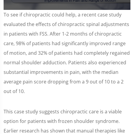
0
To see if chiropractic could help, a recent case study
seconds
of
evaluated the effects of chiropractic spinal adjustments
1
minute,
in patients with FSS. After 1-2 months of chiropractic
18
seconds
care, 98% of patients had significantly improved range
of motion, and 32% of patients had completely regained
normal shoulder adduction. Patients also experienced
substantial improvements in pain, with the median
average pain score dropping from a 9 out of 10 to a 2
out of 10.
This case study suggests chiropractic care is a viable
option for patients with frozen shoulder syndrome.
Earlier research has shown that manual therapies like