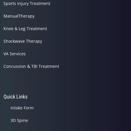
Sports Injury Treatment
ManualTherapy
Knee & Leg Treatment
Shockwave Therapy
VA Services
Concussion & TBI Treatment
Quick Links
Intake Form
3D Spine