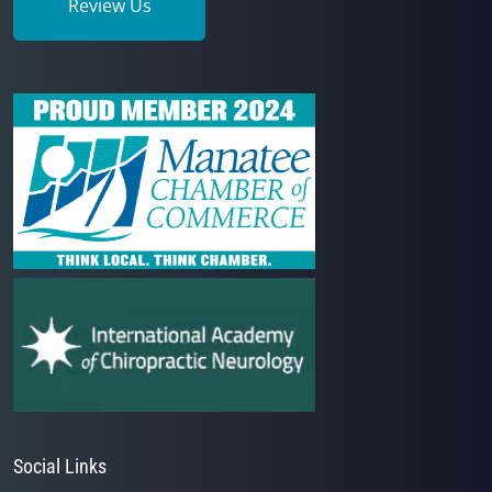
Review Us
Social Links