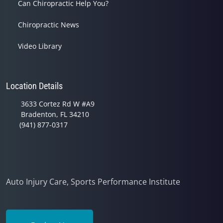
Can Chiropractic Help You?
Chiropractic News
Video Library
Location Details
3633 Cortez Rd W #A9
Bradenton, FL 34210
(941) 877-0317
Auto Injury Care, Sports Performance Institute