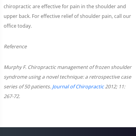
chiropractic are effective for pain in the shoulder and
upper back. For effective relief of shoulder pain, call our
office today.
Reference
Murphy F. Chiropractic management of frozen shoulder
syndrome using a novel technique: a retrospective case
series of 50 patients.
Journal of Chiropractic
2012; 11:
267-72.