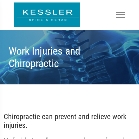
Work Injuries and
Chiropractic
Chiropractic can prevent and relieve work
injuries.