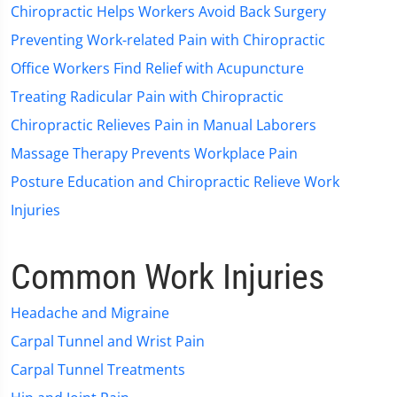
Chiropractic Helps Workers Avoid Back Surgery
Preventing Work-related Pain with Chiropractic
Office Workers Find Relief with Acupuncture
Treating Radicular Pain with Chiropractic
Chiropractic Relieves Pain in Manual Laborers
Massage Therapy Prevents Workplace Pain
Posture Education and Chiropractic Relieve Work
Injuries
Common Work Injuries
Headache and Migraine
Carpal Tunnel and Wrist Pain
Carpal Tunnel Treatments