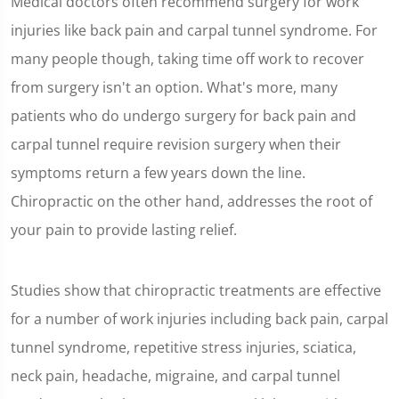
Medical doctors often recommend surgery for work
injuries like back pain and carpal tunnel syndrome. For
many people though, taking time off work to recover
from surgery isn't an option. What's more, many
patients who do undergo surgery for back pain and
carpal tunnel require revision surgery when their
symptoms return a few years down the line.
Chiropractic on the other hand, addresses the root of
your pain to provide lasting relief.
Studies show that chiropractic treatments are effective
for a number of work injuries including back pain, carpal
tunnel syndrome, repetitive stress injuries, sciatica,
neck pain, headache, migraine, and carpal tunnel