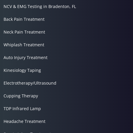
NCV & EMG Testing in Bradenton, FL
Back Pain Treatment
Neck Pain Treatment
Whiplash Treatment
Auto Injury Treatment
Kinesiology Taping
Electrotherapy/Ultrasound
Cupping Therapy
TDP Infrared Lamp
Headache Treatment