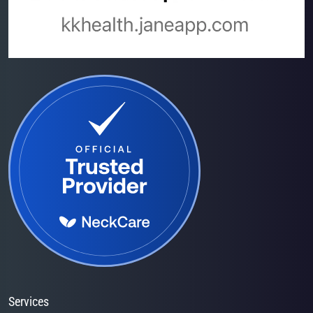
Services