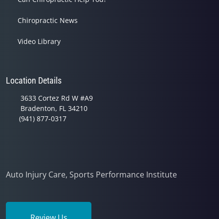
Chiropractic News
Video Library
Location Details
3633 Cortez Rd W #A9
Bradenton, FL 34210
(941) 877-0317
Auto Injury Care, Sports Performance Institute
Review Us