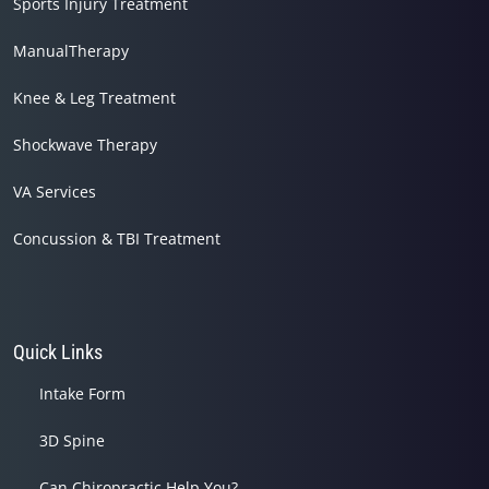
Sports Injury Treatment
ManualTherapy
Knee & Leg Treatment
Shockwave Therapy
VA Services
Concussion & TBI Treatment
Quick Links
Intake Form
3D Spine
Can Chiropractic Help You?