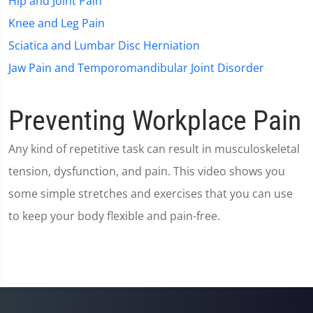
Hip and Joint Pain
Knee and Leg Pain
Sciatica and Lumbar Disc Herniation
Jaw Pain and Temporomandibular Joint Disorder
Preventing Workplace Pain
Any kind of repetitive task can result in musculoskeletal
tension, dysfunction, and pain. This video shows you
some simple stretches and exercises that you can use
to keep your body flexible and pain-free.