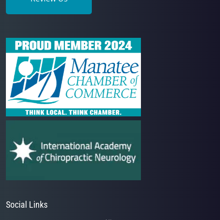
Social Links