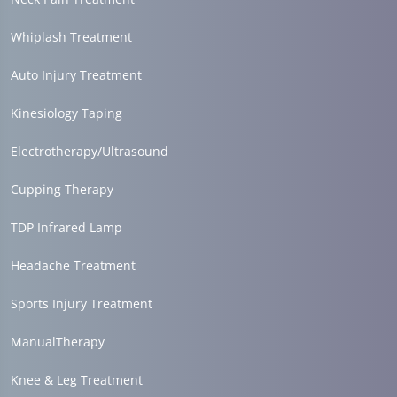
Whiplash Treatment
Auto Injury Treatment
Kinesiology Taping
Electrotherapy/Ultrasound
Cupping Therapy
TDP Infrared Lamp
Headache Treatment
Sports Injury Treatment
ManualTherapy
Knee & Leg Treatment