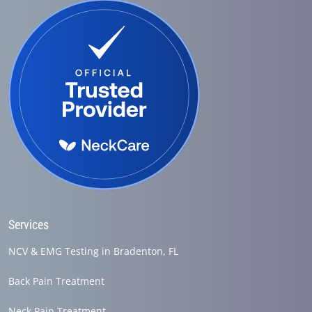
Services
NCV & EMG Testing in Bradenton, FL
Back Pain Treatment
Neck Pain Treatment