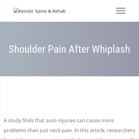
Shoulder Pain After Whiplash
A study finds that auto injuries can cause more
problems than just neck pain. In this article, researchers