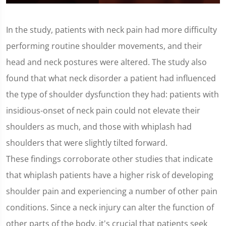
0
seconds
of
In the study, patients with neck pain had more difficulty
1
minute,
performing routine shoulder movements, and their
25
seconds
head and neck postures were altered. The study also
found that what neck disorder a patient had influenced
the type of shoulder dysfunction they had: patients with
insidious-onset of neck pain could not elevate their
shoulders as much, and those with whiplash had
shoulders that were slightly tilted forward.
These findings corroborate other studies that indicate
that whiplash patients have a higher risk of developing
shoulder pain and experiencing a number of other pain
conditions. Since a neck injury can alter the function of
other parts of the body, it's crucial that patients seek