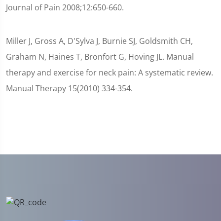
Journal of Pain 2008;12:650-660.
Miller J, Gross A, D'Sylva J, Burnie SJ, Goldsmith CH,
Graham N, Haines T, Bronfort G, Hoving JL. Manual
therapy and exercise for neck pain: A systematic review.
Manual Therapy 15(2010) 334-354.