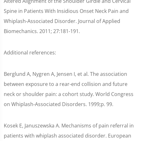
Altered Alignment of the Shoulder Girdle and Cervical
Spine in Patients With Insidious Onset Neck Pain and
Whiplash-Associated Disorder. Journal of Applied
Biomechanics. 2011; 27:181-191.
Additional references:
Berglund A, Nygren A, Jensen I, et al. The association
between exposure to a rear-end collision and future
neck or shoulder pain: a cohort study. World Congress
on Whiplash-Associated Disorders. 1999;p. 99.
Kosek E, Januszewska A. Mechanisms of pain referral in
patients with whiplash associated disorder. European