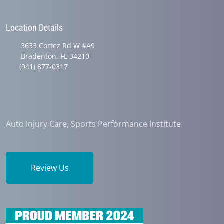
Location Details
3633 Cortez Rd W #A9
Bradenton, FL 34210
(941) 877-0317
Auto Injury Care, Sports Performance Institute
Review Us