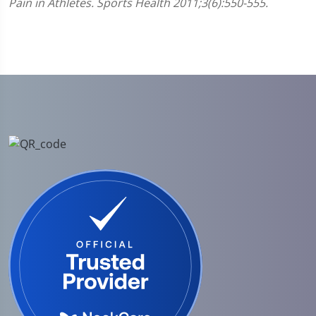
Pain in Athletes. Sports Health 2011;3(6):550-555.