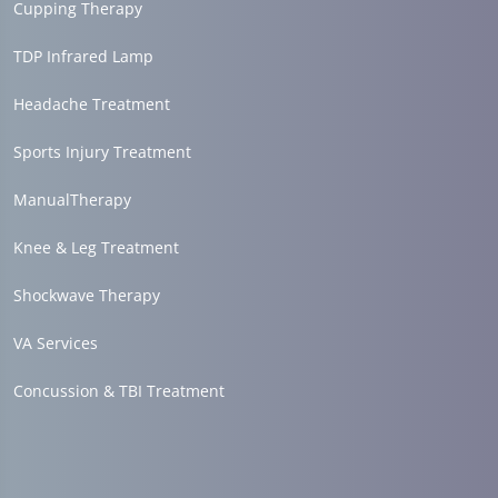
Cupping Therapy
TDP Infrared Lamp
Headache Treatment
Sports Injury Treatment
ManualTherapy
Knee & Leg Treatment
Shockwave Therapy
VA Services
Concussion & TBI Treatment