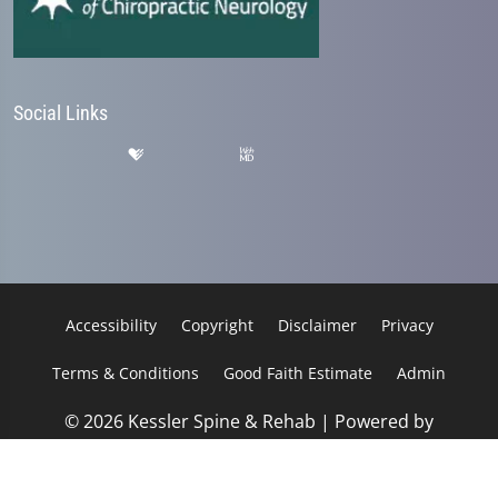
Social Links
Accessibility
Copyright
Disclaimer
Privacy
Terms & Conditions
Good Faith Estimate
Admin
© 2026 Kessler Spine & Rehab | Powered by
ChiroHosting