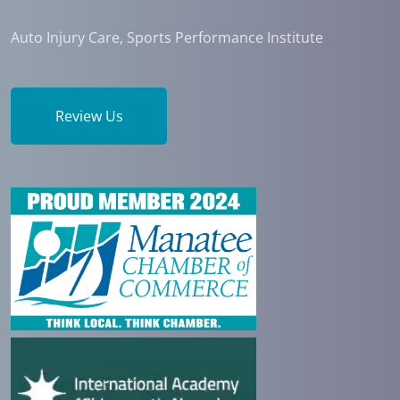
Auto Injury Care, Sports Performance Institute
Review Us