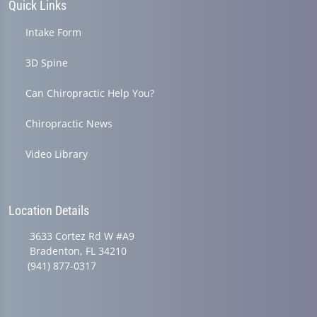
Quick Links
Intake Form
3D Spine
Can Chiropractic Help You?
Chiropractic News
Video Library
Location Details
3633 Cortez Rd W #A9
Bradenton, FL 34210
(941) 877-0317