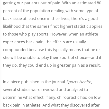
getting our patients out of pain. With an estimated 80
percent of the population dealing with some type of
back issue at least once in their lives, there's a good
likelihood that the same (if not higher) statistic applies
to those who play sports. However, when an athlete
experiences back pain, the effects are usually
compounded because this typically means that he or
she will be unable to play their sport of choice—and if
they do, they could end up in greater pain as a result.
In a piece published in the journal
Sports Health
,
several studies were reviewed and analyzed to
determine what effect, if any, chiropractic had on low
back pain in athletes. And what they discovered after