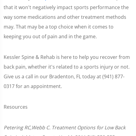
that it won't negatively impact sports performance the
way some medications and other treatment methods
may. That may be a top choice when it comes to
keeping you out of pain and in the game.
Kessler Spine & Rehab is here to help you recover from
back pain, whether it's related to a sports injury or not.
Give us a call in our Bradenton, FL today at (941) 877-
0317 for an appointment.
Resources
Petering RC,Webb C. Treatment Options for Low Back