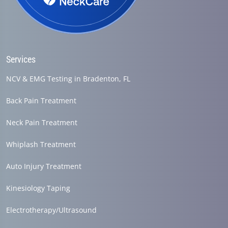
Services
NCV & EMG Testing in Bradenton, FL
Back Pain Treatment
Neck Pain Treatment
Whiplash Treatment
Auto Injury Treatment
Kinesiology Taping
Electrotherapy/Ultrasound