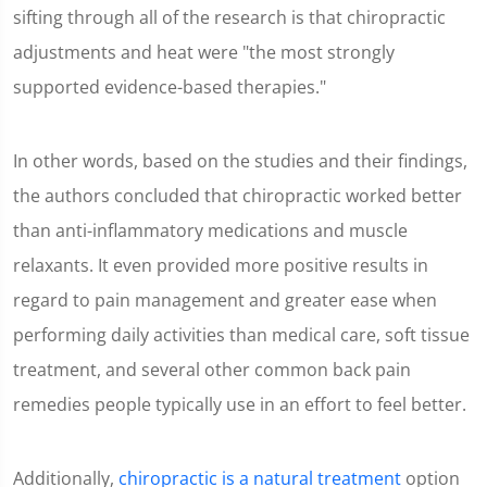
sifting through all of the research is that chiropractic
adjustments and heat were "the most strongly
supported evidence-based therapies."
In other words, based on the studies and their findings,
the authors concluded that chiropractic worked better
than anti-inflammatory medications and muscle
relaxants. It even provided more positive results in
regard to pain management and greater ease when
performing daily activities than medical care, soft tissue
treatment, and several other common back pain
remedies people typically use in an effort to feel better.
Additionally,
chiropractic is a natural treatment
option