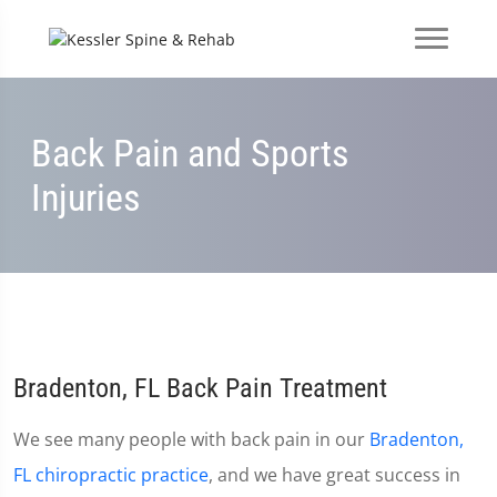
Back Pain and Sports
Injuries
Bradenton, FL Back Pain Treatment
We see many people with back pain in our
Bradenton,
FL chiropractic practice
, and we have great success in